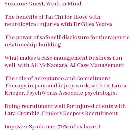
Suzanne Guest, Work in Mind
The benefits of Tai Chi for those with
neurological injuries with Dr Giles Yeates
The power of safe self-disclosure for therapeutic
relationship-building
What makes a case management business run
well, with Ali McNamara, AJ Case Management
The role of Acceptance and Commitment
Therapy in personal injury work, with Dr Laura
Krieger, PsychWorks Associate psychologist
Doing recruitment well for injured clients with
Lara Crombie, Finders Keepers Recruitment
Imposter Syndrome: 70% of us have it