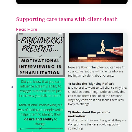
Supporting care teams with client death
Read More