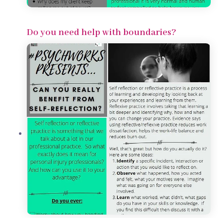
Do you need help with boundaries?