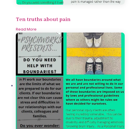
Ten truths about pain
Read More