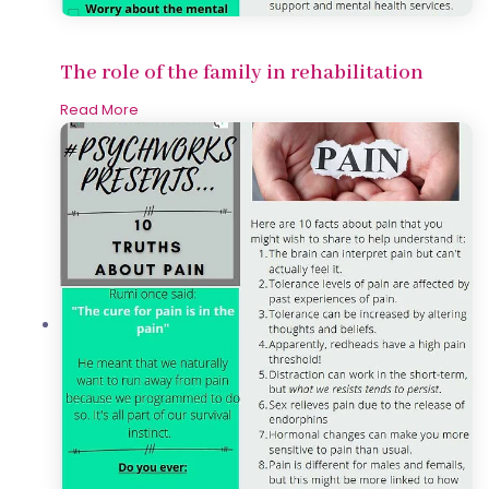
The role of the family in rehabilitation
Read More