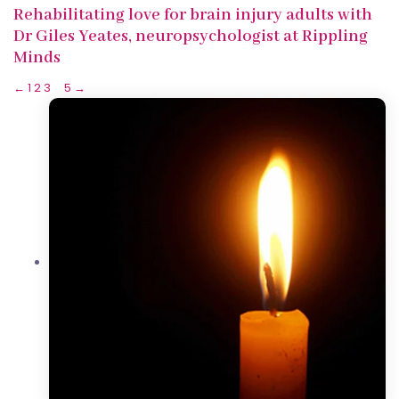
Rehabilitating love for brain injury adults with
Dr Giles Yeates, neuropsychologist at Rippling
Minds
←
1
2
3
4
5
→