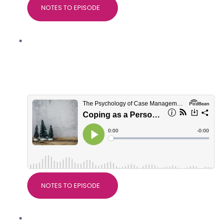
NOTES TO EPISODE
Coping as a Personal Injury
professional at Christmas, with
Marianne Trent, Good Thinking
Psychological Services
NOTES TO EPISODE
Nice Guidelines on Pain, with Dr