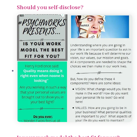
Should you self-disclose?