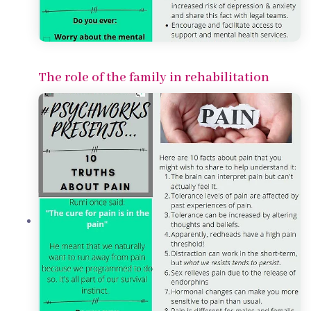
The role of the family in rehabilitation