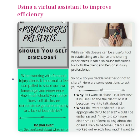
Using a virtual assistant to improve
efficiency