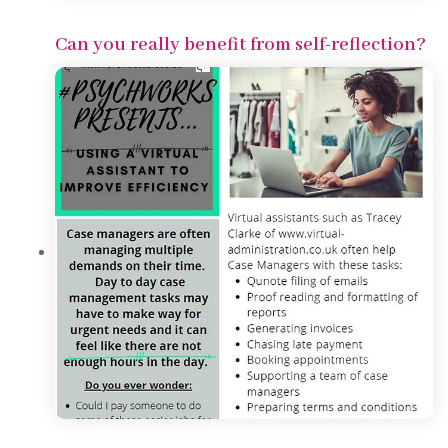
Can you really benefit from self-reflection?