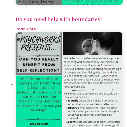
Do you need help with boundaries?
Read More