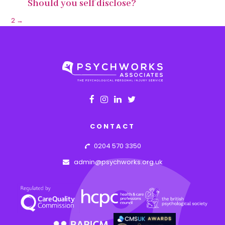
Should you self disclose?
1
2
→
CONTACT
0204 570 3350
admin@psychworks.org.uk