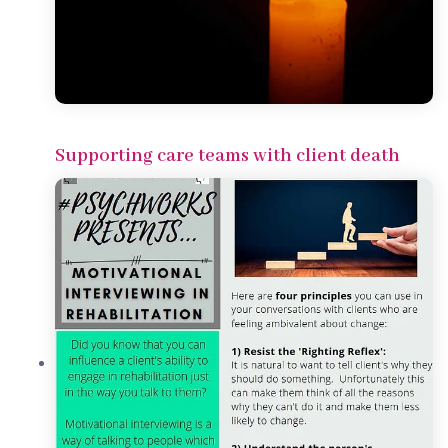
Supporting care teams with client death