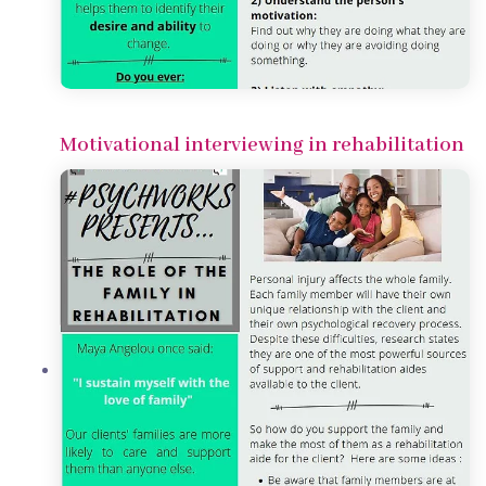
Motivational interviewing in rehabilitation