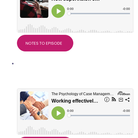
NOTES TO EPISODE
Working effectively with Support
Workers, with Natalie McKenzie,
Director of BIS Services