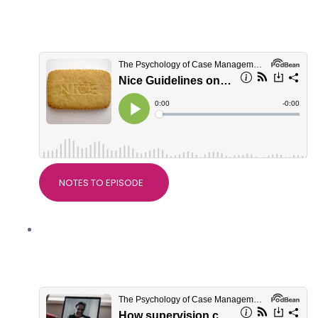
Devdeep Ahuja, Clinical Director of
RTW Plus
NOTES TO EPISODE
How supervision can be helpful in
Personal Injury work with Dr Alice
Nicholls, PsychWorks Associates