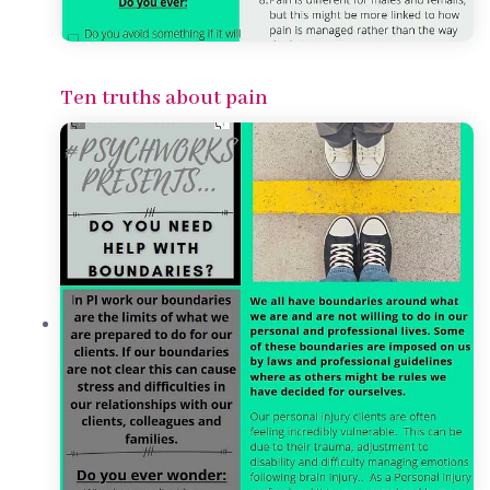
Ten truths about pain