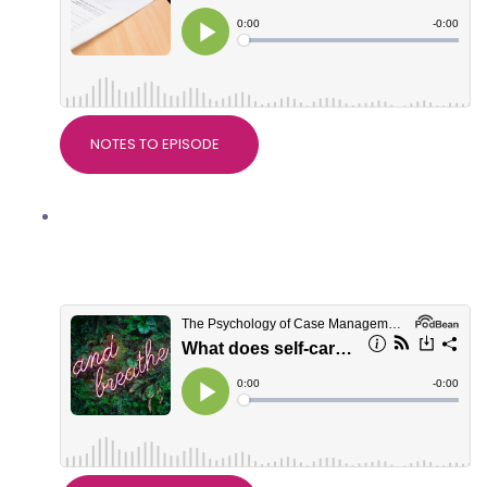
NOTES TO EPISODE
What does self-care really mean? With
Dr Alice Nicholls, PsychWorks
Associates