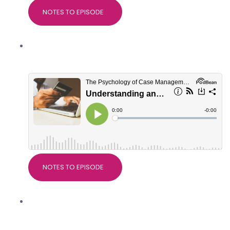
NOTES TO EPISODE
Understanding and managing client
spending habits
NOTES TO EPISODE
Why research matters in Case
Management, with Dr Devdeep Ahuja,
Director of CMSUK