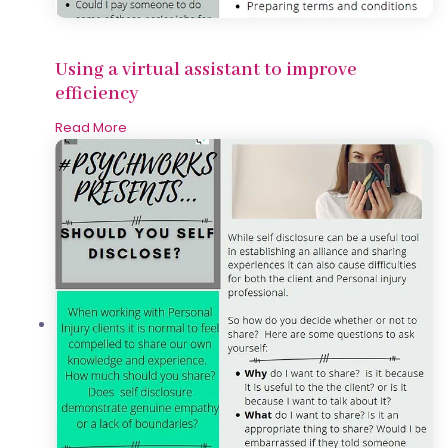
Using a virtual assistant to improve
efficiency
Read More