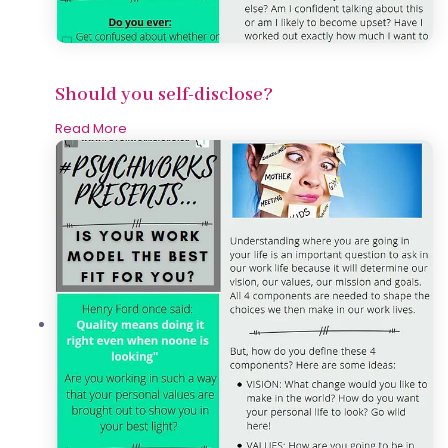
Should you self-disclose?
Read More