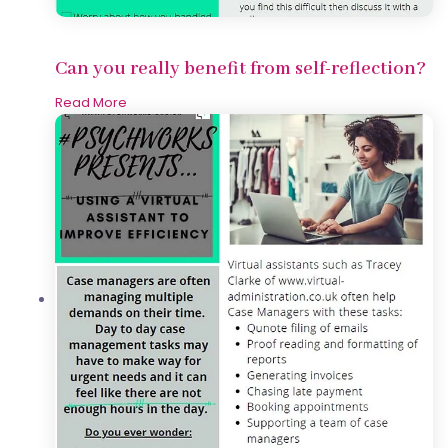
Can you really benefit from self-reflection?
Read More