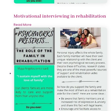
Motivational interviewing in rehabilitation
Read More