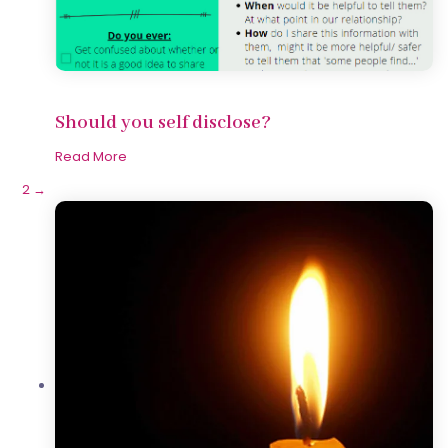
Should you self disclose?
Read More
1
2
→