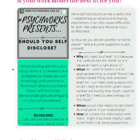
Is your work model the best fit for you?