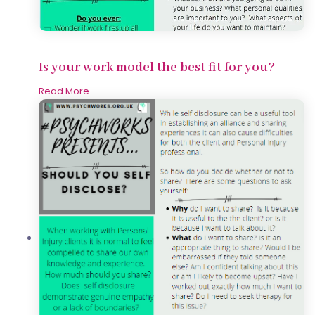
Is your work model the best fit for you?
Read More