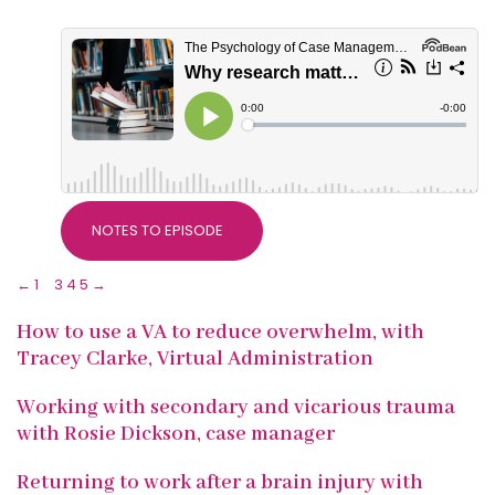
NOTES TO EPISODE
←
1
2
3
4
5
→
How to use a VA to reduce overwhelm, with
Tracey Clarke, Virtual Administration
Working with secondary and vicarious trauma
with Rosie Dickson, case manager
Returning to work after a brain injury with