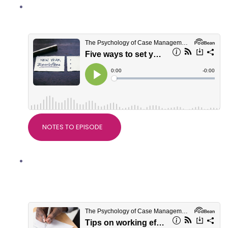
Five ways to set yourself up well for
2022
NOTES TO EPISODE
Tips on working effectively with
serious injury solicitors, with Crystal
Eaton of Slater+Gordon