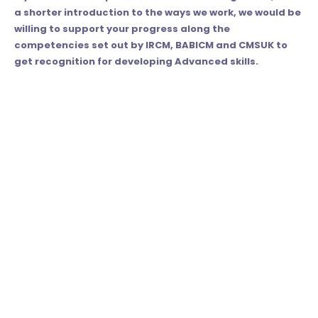
a shorter introduction to the ways we work, we would be
willing to support your progress along the
competencies set out by IRCM, BABICM and CMSUK to
get recognition for developing Advanced skills.