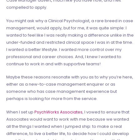
compelled to apply.
You might ask why a Clinical Psychologist, a rare breed in case
management, would apply, but for me, it was quite simple: I
wanted to feel like I was really making a difference unlike in the
under-funded and restricted clinical space I was in at the time
.
I wanted a better lifestyle. I wanted more control over my
professional and career choices. And, I knew I wanted to
continue to work in and with supportive teams!
Maybe these reasons resonate with you as to why you’re here,
either as a new-to-case management enquirer or as
someone who has case management experience but
perhaps is looking for more from the service.
When I set up
PsychWorks Associates
, I vowed to ensure that
Associates would want to work with me because we wanted
all the things I wanted when I jumped ship: to make a real
difference, to live a better life, to decide how I could develop