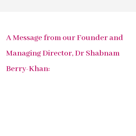
A Message from our Founder and
Managing Director, Dr Shabnam
Berry-Khan: