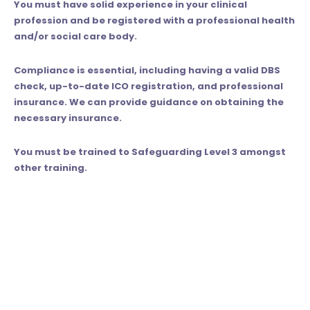
You must have solid experience in your clinical
profession and be registered with a professional health
and/or social care body.
Compliance is essential, including having a valid DBS
check, up-to-date ICO registration, and professional
insurance. We can provide guidance on obtaining the
necessary insurance.
You must be trained to Safeguarding Level 3 amongst
other training.