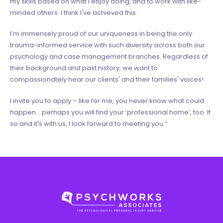
my skills based on what I enjoy doing, and to work with like-
minded others. I think I've achieved this.
I’m immensely proud of our uniqueness in being the only
trauma-informed service with such diversity across both our
psychology and case management branches. Regardless of
their background and past history, we want to
compassionately hear our clients' and their families' voices!
I invite you to apply – like for me, you never know what could
happen… perhaps you will find your ‘professional home’, too. If
so and it's with us, I look forward to meeting you.”