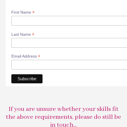
*
First Name
*
Last Name
*
Email Address
If you are unsure whether your skills fit
the above requirements, please do still be
in touch...