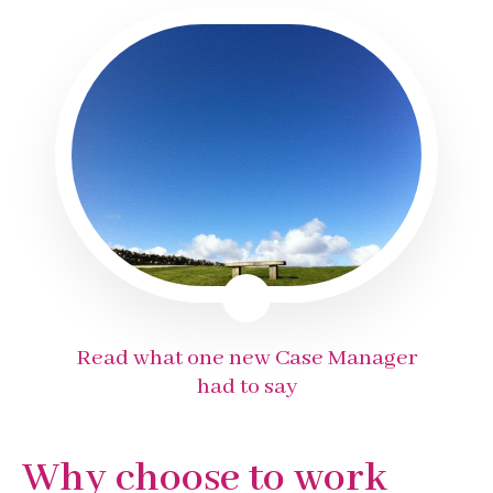
Read what one new Case Manager
had to say
Why choose to work