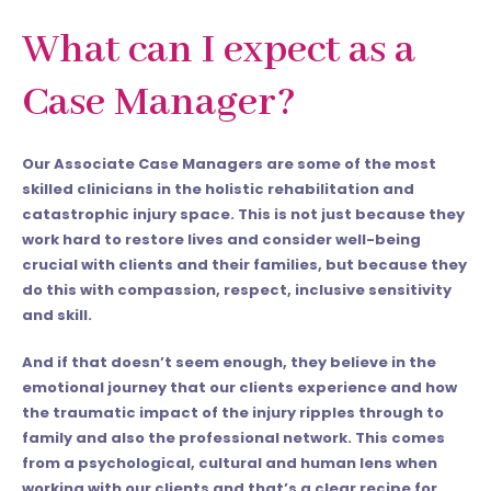
What can I expect as a
Case Manager?
Our Associate Case Managers are some of the most
skilled clinicians in the holistic rehabilitation and
catastrophic injury space. This is not just because they
work hard to restore lives and consider well-being
crucial with clients and their families, but because they
do this with compassion, respect, inclusive sensitivity
and skill.
And if that doesn’t seem enough, they believe in the
emotional journey that our clients experience and how
the traumatic impact of the injury ripples through to
family and also the professional network. This comes
from a psychological, cultural and human lens when
working with our clients and that’s a clear recipe for