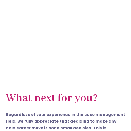
What next for you?
Regardless of your experience in the case management
field, we fully appreciate that deciding to make any
bold career move is not a small decision. This is