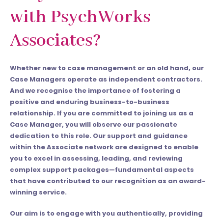
with PsychWorks
Associates?
Whether new to case management or an old hand, our
Case Managers operate as independent contractors.
And
we recognise the importance of fostering a
positive and enduring business-to-business
relationship. If you are committed to joining us as a
Case Manager, you will observe our passionate
dedication to this role. Our support and guidance
within the Associate network are designed to enable
you to excel in assessing, leading, and reviewing
complex support packages—fundamental aspects
that have contributed to our recognition as an award-
winning service.
Our aim is to engage with you authentically, providing