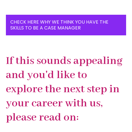
CHECK HERE WHY WE THINK YOU HAVE THE
SKILLS TO BE A CASE MANAGER
If this sounds appealing
and you'd like to
explore the next step in
your career with us,
please read on
: