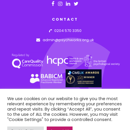
CONTACT
0204 570 3350
admin@psychworks.org.uk
We use cookies on our website to give you the most
relevant experience by remembering your preferences
© PSYCHWORKS ASSOCIATES
2026
and repeat visits. By clicking “Accept All”, you consent
43 Hideaway Work Space, 1 Empire Mews, London, England, SW16 2BF
to the use of ALL the cookies. However, you may visit
"Cookie Settings" to provide a controlled consent.
This site is registered on
portal.liquid-themes.com
as a
WEB BY: AZIM.DESIGN