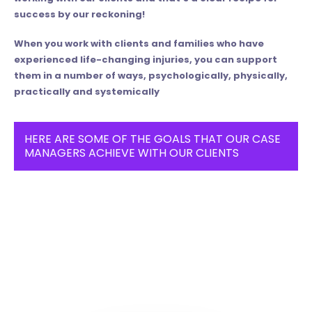
success by our reckoning!
When you work with clients and families who have
experienced life-changing injuries, you can support
them in a number of ways, psychologically, physically,
practically and systemically
HERE ARE SOME OF THE GOALS THAT OUR CASE
MANAGERS ACHIEVE WITH OUR CLIENTS