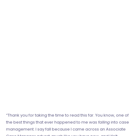
“Thank you for taking the time to read this far. You know, one of
the best things that ever happened to me was
falling
into case
management. I say fall because I came across an Associate
Case Manager advert, much like you have now, and I felt