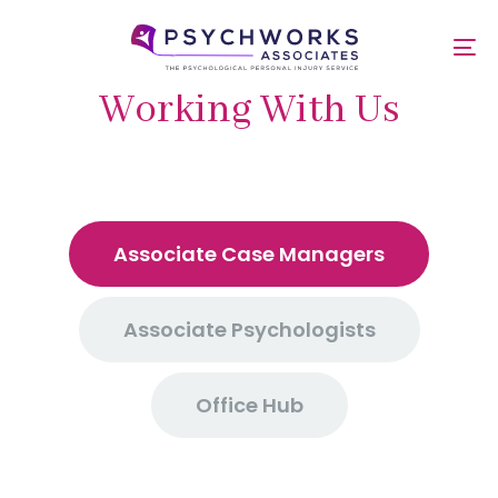
Skip
Skip
links
to
To
primary
nav
navigation
Working With Us
Skip
to
content
Associate Case Managers
Associate Psychologists
Office Hub