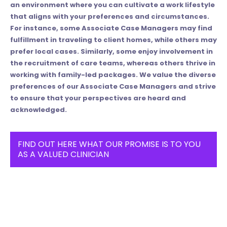
an environment where you can cultivate a work lifestyle
that aligns with your preferences and circumstances.
For instance, some Associate Case Managers may find
fulfillment in traveling to client homes, while others may
prefer local cases. Similarly, some enjoy involvement in
the recruitment of care teams, whereas others thrive in
working with family-led packages. We value the diverse
preferences of our Associate Case Managers and strive
to ensure that your perspectives are heard and
acknowledged.
FIND OUT HERE WHAT OUR PROMISE IS TO YOU
AS A VALUED CLINICIAN