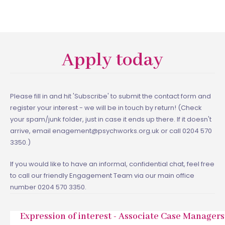
Apply today
Please fill in and hit 'Subscribe' to submit the contact form and
register your interest - we will be in touch by return! (Check
your spam/junk folder, just in case it ends up there. If it doesn't
arrive, email enagement@psychworks.org.uk or call 0204 570
3350.)
If you would like to have an informal, confidential chat, feel free
to call our friendly Engagement Team via our main office
number 0204 570 3350.
Expression of interest - Associate Case Managers