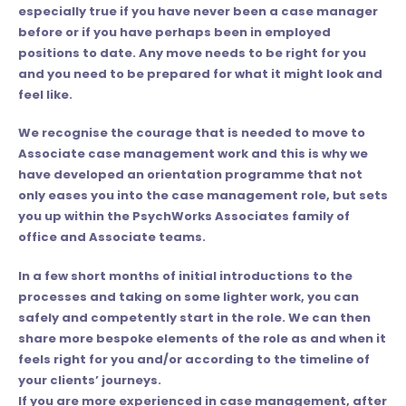
especially true if you have never been a case manager
before or if you have perhaps been in employed
positions to date. Any move needs to be right for you
and you need to be prepared for what it might look and
feel like.
We recognise the courage that is needed to move to
Associate case management work and this is why we
have developed an
orientation
programme that not
only eases you into the case management role, but sets
you up within the PsychWorks Associates family of
office and Associate teams.
In a few short months of initial introductions to the
processes and taking on some lighter work, you can
safely and competently start in the role. We can then
share more bespoke elements of the role as and when it
feels right for you and/or according to the timeline of
your clients’ journeys.
If you are more experienced in case management, after