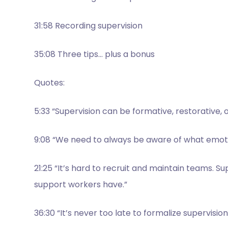
31:58 Recording supervision
35:08 Three tips… plus a bonus
Quotes:
5:33 “Supervision can be formative, restorative, 
9:08 “We need to always be aware of what emotio
21:25 “It’s hard to recruit and maintain teams. S
support workers have.”
36:30 “It’s never too late to formalize supervisi