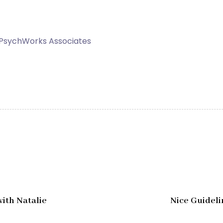
 PsychWorks Associates
N
e
x
with Natalie
Nice Guideli
t
A