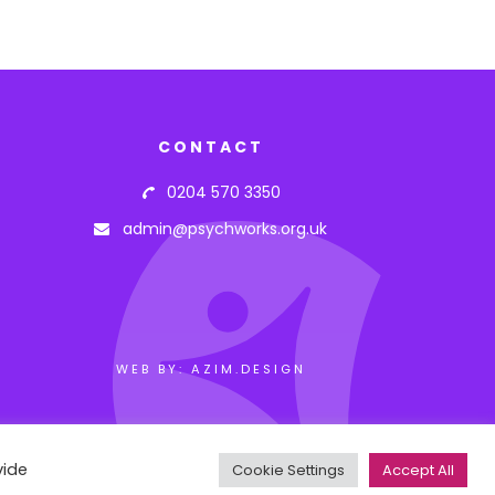
CONTACT
0204 570 3350
admin@psychworks.org.uk
WEB BY: AZIM.DESIGN
vide
Cookie Settings
Accept All
arning.