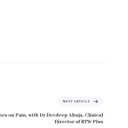
NEXT ARTICLE
nes on Pain, with Dr Devdeep Ahuja, Clinical
Director of RTW Plus