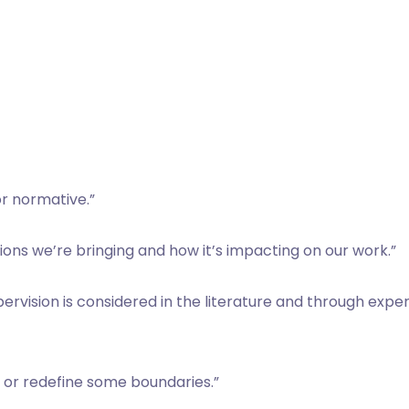
or normative.”
ns we’re bringing and how it’s impacting on our work.”
upervision is considered in the literature and through exp
on or redefine some boundaries.”