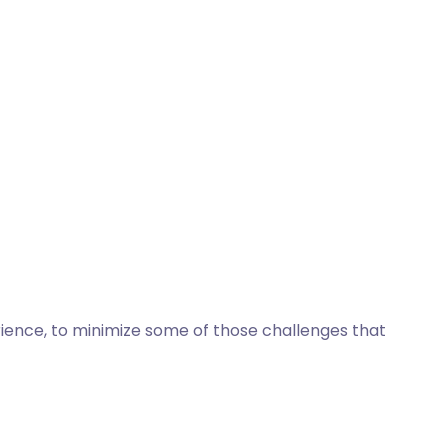
erience, to minimize some of those challenges that