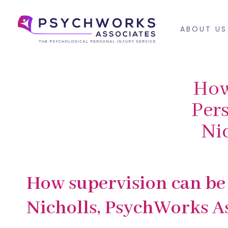
Skip
Skip
links
to
ABOUT US
primary
navigation
Skip
to
How
content
Pers
Ni
PUBLISHED
Published
How supervision can be 
IN:
on:
Nicholls, PsychWorks As