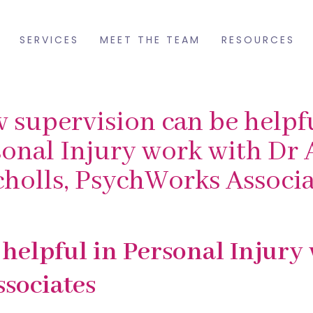
SERVICES
MEET THE TEAM
RESOURCES
 supervision can be helpfu
onal Injury work with Dr 
cholls, PsychWorks Associa
helpful in Personal Injury
sociates