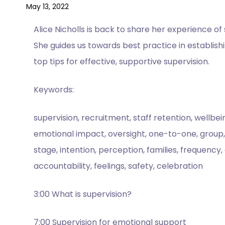
May 13, 2022
Alice Nicholls is back to share her experience o
She guides us towards best practice in establis
top tips for effective, supportive supervision.
Keywords:
supervision, recruitment, staff retention, wellbei
emotional impact, oversight, one-to-one, group, se
stage, intention, perception, families, frequency
accountability, feelings, safety, celebration
3:00 What is supervision?
7:00 Supervision for emotional support