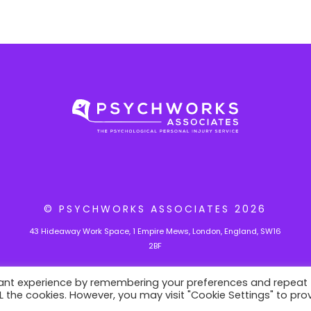
r
t
i
c
l
e
© PSYCHWORKS ASSOCIATES
2026
43 Hideaway Work Space, 1 Empire Mews, London, England, SW16
2BF
vant experience by remembering your preferences and repeat
ALL the cookies. However, you may visit "Cookie Settings" to pro
velopment site.
Switch to
production mode
to remove this w