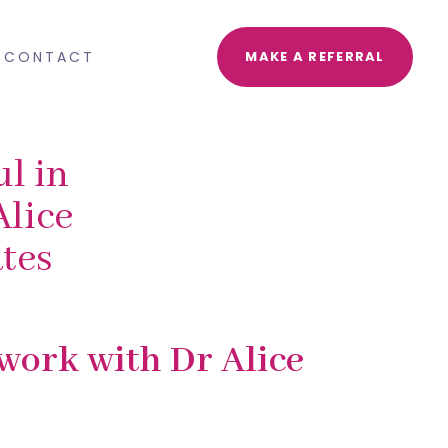
CONTACT
MAKE A REFERRAL
l in
Alice
tes
 work with Dr Alice