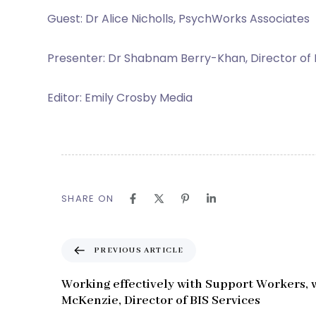
Guest: Dr Alice Nicholls, PsychWorks Associates
Presenter: Dr Shabnam Berry-Khan, Director of
Editor: Emily Crosby Media
SHARE ON
P
PREVIOUS ARTICLE
r
e
Working effectively with Support Workers, 
v
McKenzie, Director of BIS Services
i