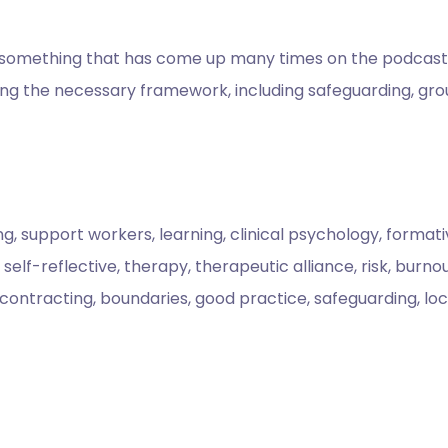
f something that has come up many times on the podcast: su
hing the necessary framework, including safeguarding, gr
ng, support workers, learning, clinical psychology, format
lf-reflective, therapy, therapeutic alliance, risk, burnout
, contracting, boundaries, good practice, safeguarding, loc