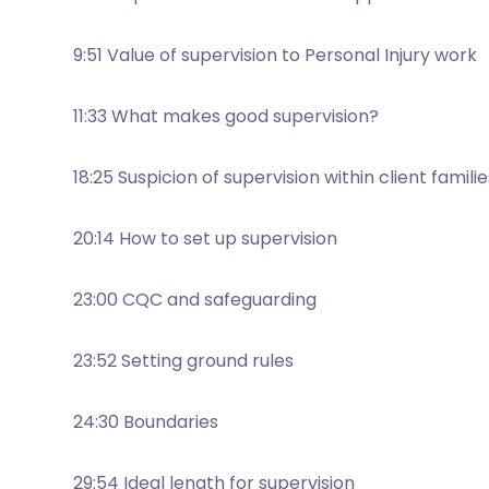
9:51 Value of supervision to Personal Injury work
11:33 What makes good supervision?
18:25 Suspicion of supervision within client familie
20:14 How to set up supervision
23:00 CQC and safeguarding
23:52 Setting ground rules
24:30 Boundaries
29:54 Ideal length for supervision