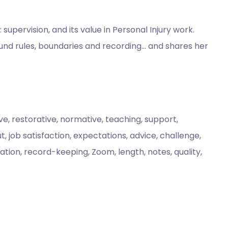
pervision, and its value in Personal Injury work.
ound rules, boundaries and recording… and shares her
ive, restorative, normative, teaching, support,
, job satisfaction, expectations, advice, challenge,
ation, record-keeping, Zoom, length, notes, quality,