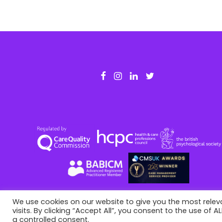
o
u
s
A
r
t
i
c
l
e
We use cookies on our website to give you the most rele
visits. By clicking “Accept All”, you consent to the use of 
This site is registered on
portal.liquid-themes.com
as a
de
a controlled consent.