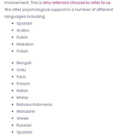
involvement. This is
why referrers choose to refer to us
.
We offer psychological support in a number of different
languages including:
Spanish
Arabic
Dutch
Makaton
Polish
Bengali
Urdu
Farsi
French
Italian
Malay
Bahasa Indonesia
Mandarin
Greek
Russian
Spanish