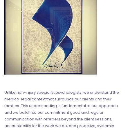
Unlike non-injury specialist psychologists, we understand the
medico-legal context that surrounds our clients and their
families. This understanding is fundamental to our approach,
and we build into our commitment good and regular
communication with referrers beyond the client sessions,
accountability for the work we do, and proactive, systemic