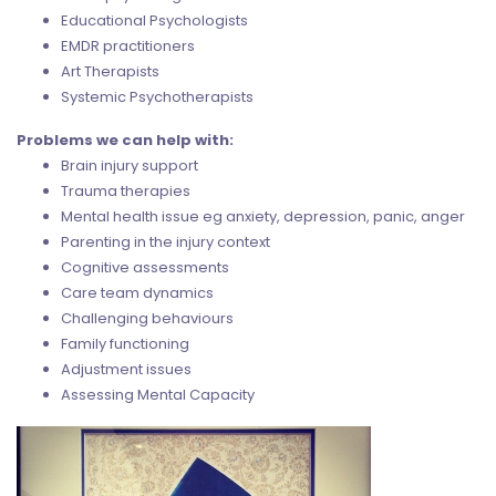
Educational Psychologists
EMDR practitioners
Art Therapists
Systemic Psychotherapists
Problems we can help with:
Brain injury support
Trauma therapies
Mental health issue eg anxiety, depression, panic, anger
Parenting in the injury context
Cognitive assessments
Care team dynamics
Challenging behaviours
Family functioning
Adjustment issues
Assessing Mental Capacity