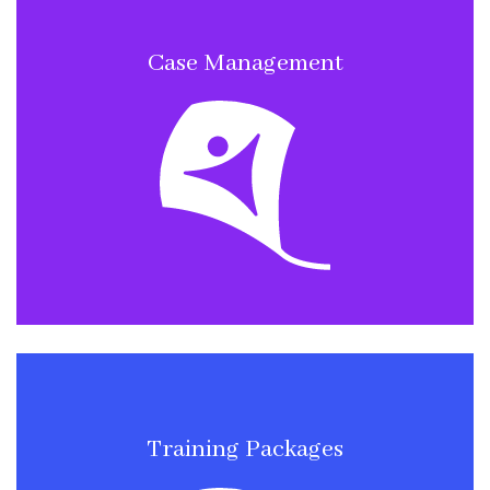
Case Management
Training Packages