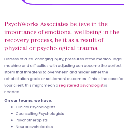
PsychWorks Associates believe in the
importance of emotional wellbeing in the
recovery process, be it as a result of
physical or psychological trauma.
Distress of a life-changing injury, pressures of the medico-legal
machine and difficulties with adjusting can become the perfect
storm that threatens to overwhelm and hinder either the
rehabilitation goals or settlement outcomes. If this is the case for
your client, this might mean a
registered psychologist
is
needed.
On our teams, we have:
Clinical Psychologists
Counselling Psychologists
Psychotherapists
Neuropsychologists