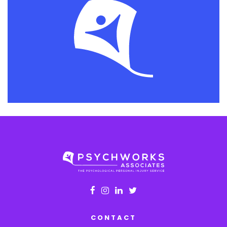
CONTACT