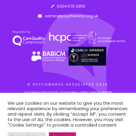
0204 570 3350
admin@psychworks.org.uk
© PSYCHWORKS ASSOCIATES
2026
43 Hideaway Work Space, 1 Empire Mews, London, England, SW16 2BF
We use cookies on our website to give you the most
relevant experience by remembering your preferences
WEB BY: AZIM.DESIGN
and repeat visits. By clicking “Accept All”, you consent
to the use of ALL the cookies. However, you may visit
"Cookie Settings" to provide a controlled consent.
This site is registered on
portal.liquid-themes.com
as a