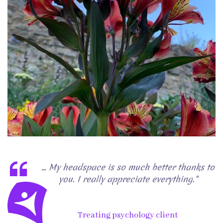
... My headspace is so much better thanks to
you. I really appreciate everything."
Treating psychology client