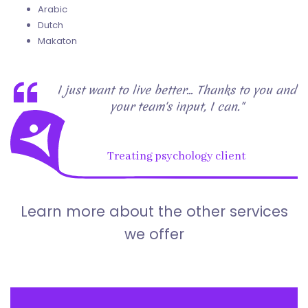
Arabic
Dutch
Makaton
I just want to live better... Thanks to you and
your team's input, I can."
Treating psychology client
Learn more about the other services
we offer