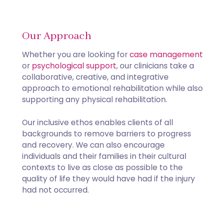
Our Approach
​Whether you are looking for
case management
or
psychological support
, our clinicians take a
collaborative, creative, and integrative
approach to emotional rehabilitation while also
supporting any physical rehabilitation.
Our inclusive ethos enables clients of all
backgrounds to remove barriers to progress
and recovery. We can also encourage
individuals and their families in their cultural
contexts to live as close as possible to the
quality of life they would have had if the injury
had not occurred.