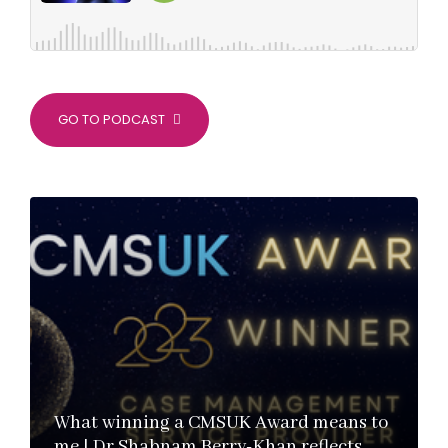
GO TO PODCAST
What winning a CMSUK Award means to
me | Dr Shabnam Berry-Khan reflects