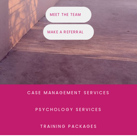
M
E
E
T
T
H
E
T
E
A
M
M
A
K
E
A
R
E
F
E
R
R
A
L
CASE MANAGEMENT SERVICES
PSYCHOLOGY SERVICES
TRAINING PACKAGES