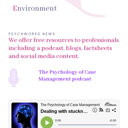
E
nvironment
PSYCHWORKS NEWS
We offer free resources to professionals
including a podcast, blogs, factsheets
and social media content.
The Psychology of Case
Management podcast