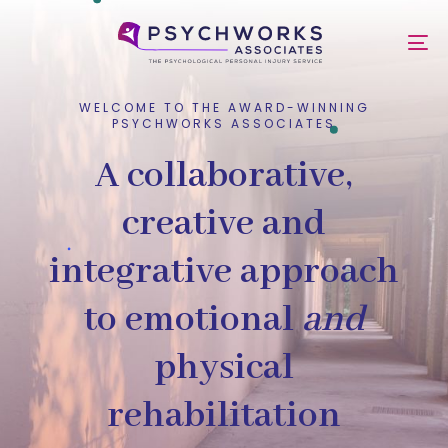
Skip
Skip
links
to
To
primary
nav
navigation
Skip
WELCOME TO THE AWARD-WINNING
PSYCHWORKS ASSOCIATES
to
content
A collaborative,
creative and
integrative approach
to emotional
and
physical
rehabilitation