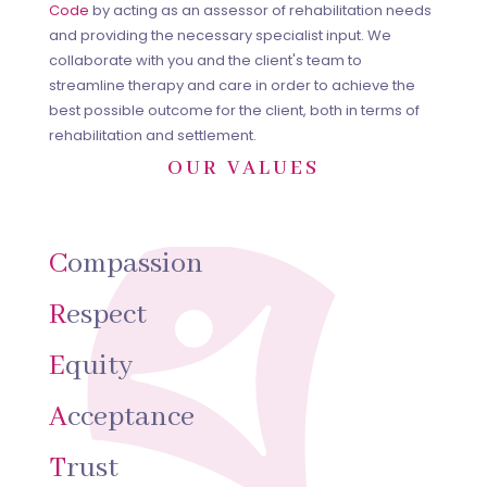
Code
by acting as an assessor of rehabilitation needs
and providing the necessary specialist input. We
collaborate with you and the client's team to
streamline therapy and care in order to achieve the
best possible outcome for the client, both in terms of
rehabilitation and settlement.
OUR VALUES
C
ompassion
R
espect
E
quity
A
cceptance
T
rust