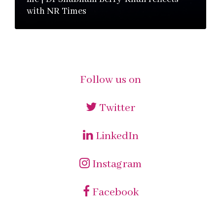
with NR Times
Follow us on
Twitter
LinkedIn
Instagram
Facebook