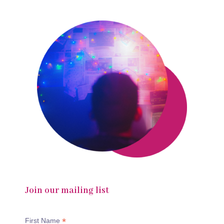
Join our mailing list
*
First Name