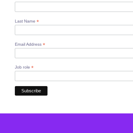
*
Last Name
*
Email Address
*
Job role