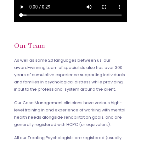
Our Team
As well as some 20 languages between us, our
award-winning team of specialists also has over 300
years of cumulative experience supporting individuals
and families in psychological distress while providing
input to the professional system around the client.
Our Case Management clinicians have various high-
level training in and experience of working with mental
health needs alongside rehabilitation goals, and are
generally registered with HCPC (or equivalent).
All our Treating Psychologists are registered (usually