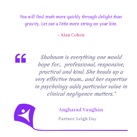
You will find truth more quickly through delight than
gravity. Let out a little more string on your kite.
~ Alan Cohen
Shabnam is everything one would
hope for… professional, responsive,
practical and kind. She heads up a
very effective team… and her expertise
in psychology adds particular value in
clinical negligence matters."
Angharad Vaughan
Partner, Leigh Day