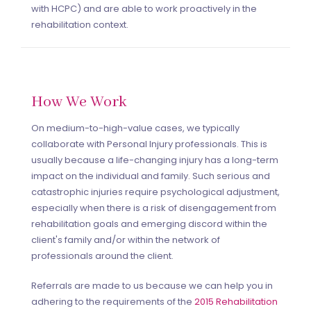
with HCPC) and are able to work proactively in the
rehabilitation context.
How We Work
On medium-to-high-value cases, we typically
collaborate with Personal Injury professionals. This is
usually because a life-changing injury has a long-term
impact on the individual and family. Such serious and
catastrophic injuries require psychological adjustment,
especially when there is a risk of disengagement from
rehabilitation goals and emerging discord within the
client's family and/or within the network of
professionals around the client.
Referrals are made to us because we can help you in
adhering to the requirements of the
2015 Rehabilitation