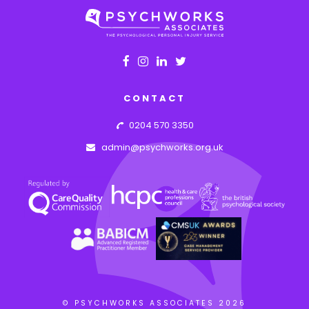
CONTACT
0204 570 3350
admin@psychworks.org.uk
© PSYCHWORKS ASSOCIATES
2026