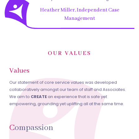
Heather Miller, Independent Case
Management
OUR VALUES
Values
Our statement of core service values was developed
collaboratively amongst our team of staff and Associates.
We aim to
CREATE
an experience that is safe yet
empowering, grounding yet uplifting all at the same time.
C
ompassion