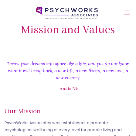
Skip
Skip
links
to
To
primary
nav
navigation
Mission and Values
Skip
to
content
Throw your dreams into space like a kite, and you do not know
what it will bring back, a new life, a new friend, a new love, a
new country.
~ Anais Nin
Our Mission
PsychWorks Associates was established to promote
psychological wellbeing at every level for people living and