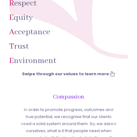
R
espect
E
quity
A
cceptance
T
rust
E
nvironment
Swipe through our values to learn more
Compassion
In order to promote progress, outcomes and
true potential, we recognise that our clients
need a solid system around them. So, we asked
ourselves, what is it that people need when