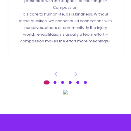
presented with the toughest of challenges?
Compassion.
It is core to human life, as is kindness. Without
these qualities, we cannot build connections with
ourselves, others or community. In the injury
world, rehabilitation is usually a team effort –
compassion makes the effort more meaningful.