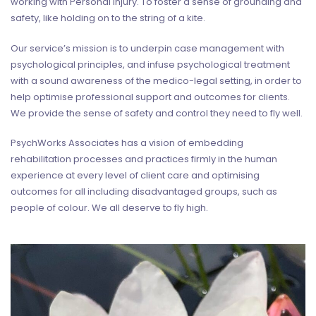
working with Personal Injury. To foster a sense of grounding and
safety, like holding on to the string of a kite.
Our service’s mission is to underpin case management with
psychological principles, and infuse psychological treatment
with a sound awareness of the medico-legal setting, in order to
help optimise professional support and outcomes for clients.
We provide the sense of safety and control they need to fly well.
PsychWorks Associates has a vision of embedding
rehabilitation processes and practices firmly in the human
experience at every level of client care and optimising
outcomes for all including disadvantaged groups, such as
people of colour. We all deserve to fly high.