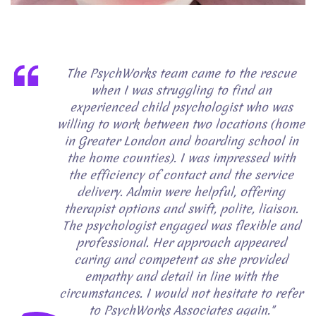
The PsychWorks team came to the rescue
when I was struggling to find an
experienced child psychologist who was
willing to work between two locations (home
in Greater London and boarding school in
the home counties). I was impressed with
the efficiency of contact and the service
delivery. Admin were helpful, offering
therapist options and swift, polite, liaison.
The psychologist engaged was flexible and
professional. Her approach appeared
caring and competent as she provided
empathy and detail in line with the
circumstances. I would not hesitate to refer
to PsychWorks Associates again."