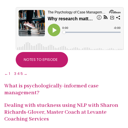
NOTES TO EPISODE
←
1
2
3
4
5
→
What is psychologically-informed case
management?
Dealing with stuckness using NLP with Sharon
Richards-Glover, Master Coach at Levante
Coaching Services