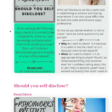
Should you self-disclose?
Read More