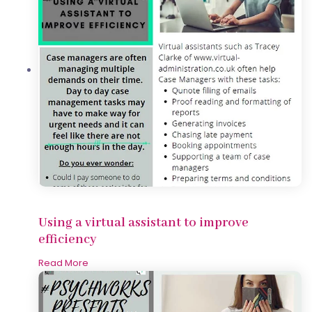
Using a virtual assistant to improve
efficiency
Read More