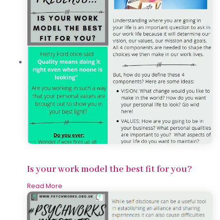
Is your work model the best fit for you?
Read More