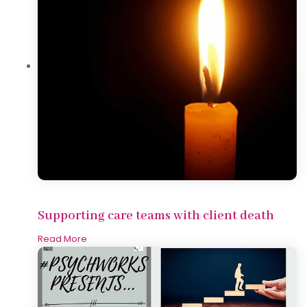
Supporting care teams with client death
Read More