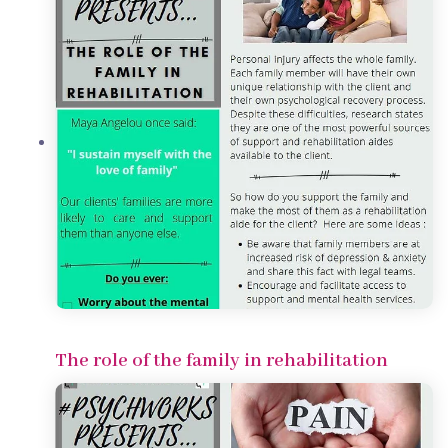
The role of the family in rehabilitation