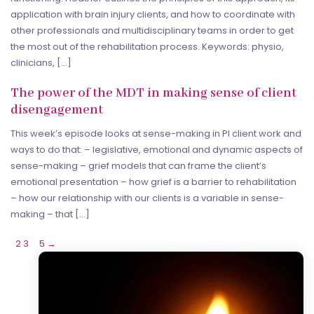
application with brain injury clients, and how to coordinate with
other professionals and multidisciplinary teams in order to get
the most out of the rehabilitation process. Keywords: physio,
clinicians, […]
The power of the MDT in making sense of client
disengagement
This week’s episode looks at sense-making in PI client work and
ways to do that: – legislative, emotional and dynamic aspects of
sense-making – grief models that can frame the client’s
emotional presentation – how grief is a barrier to rehabilitation
– how our relationship with our clients is a variable in sense-
making – that […]
1
2
3
…
5
→