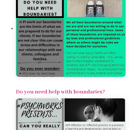
Do you need help with boundaries?