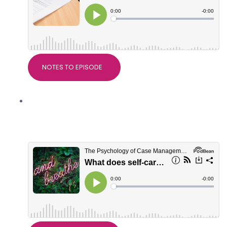
NOTES TO EPISODE
What does self-care really mean? With
Dr Alice Nicholls, PsychWorks
Associates