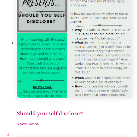
Should you self disclose?
Read More
1
2
→