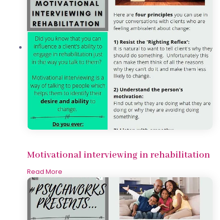
Motivational interviewing in rehabilitation
Read More