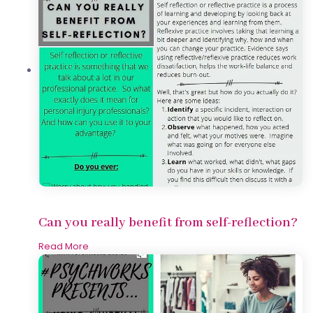
Can you really benefit from self-reflection?
Read More