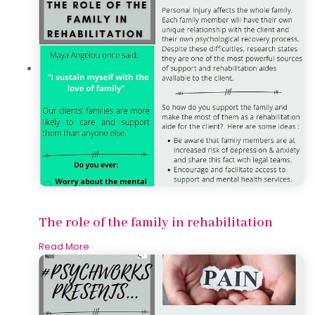
The role of the family in rehabilitation
Read More