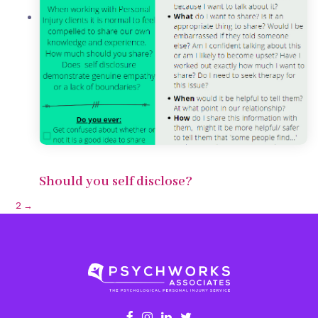
Should you self disclose?
1
2
→