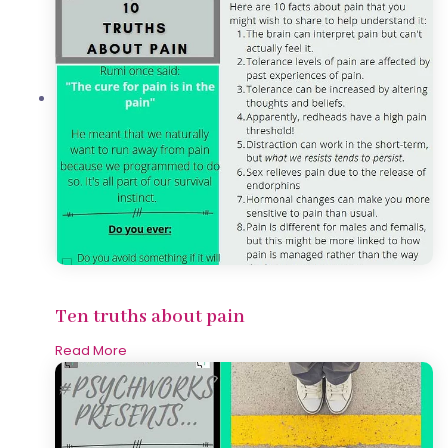
Ten truths about pain
Read More