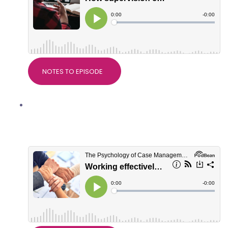
NOTES TO EPISODE
Working effectively with Support
Workers, with Natalie McKenzie,
Director of BIS Services