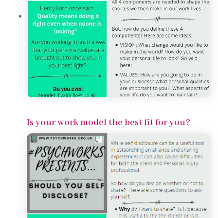
Is your work model the best fit for you?