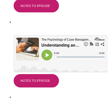
NOTES TO EPISODE
Understanding and managing client
spending habits
NOTES TO EPISODE
Why research matters in Case
Management, with Dr Devdeep Ahuja,
Director of CMSUK