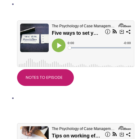
Five ways to set yourself up well for
2022
NOTES TO EPISODE
Tips on working effectively with
serious injury solicitors, with Crystal
Eaton of Slater+Gordon