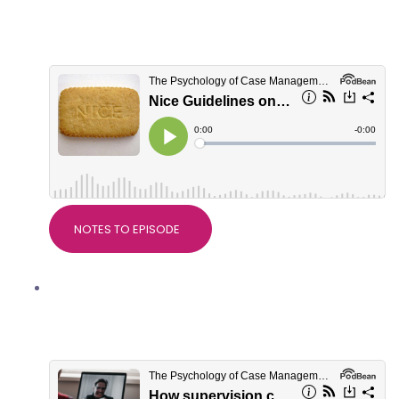
Devdeep Ahuja, Clinical Director of
RTW Plus
NOTES TO EPISODE
How supervision can be helpful in
Personal Injury work with Dr Alice
Nicholls, PsychWorks Associates