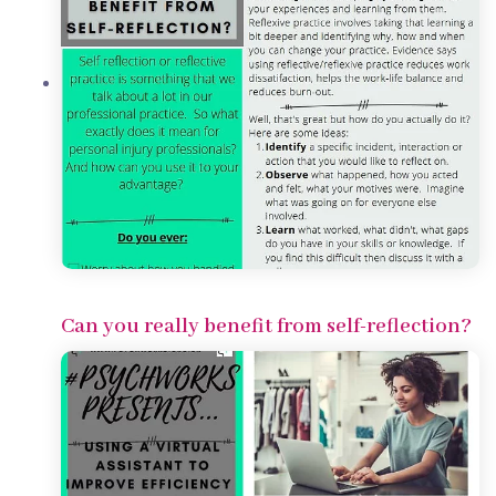
Can you really benefit from self-reflection?