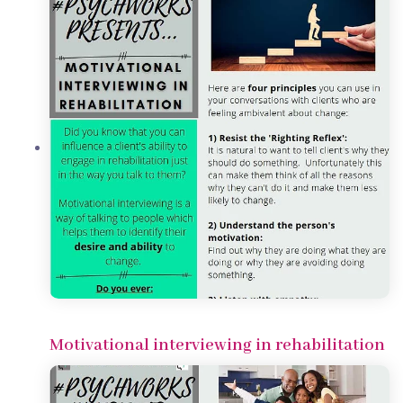
Motivational interviewing in rehabilitation