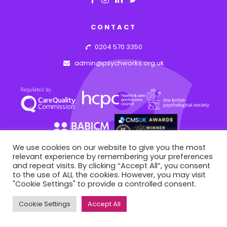
CONTACT
0204 570 3350
admin@psychworks.org.uk
We use cookies on our website to give you the most
relevant experience by remembering your preferences
and repeat visits. By clicking “Accept All”, you consent
to the use of ALL the cookies. However, you may visit
© PSYCHWORKS ASSOCIATES
2026
"Cookie Settings" to provide a controlled consent.
This site is registered on
portal.liquid-themes.com
as a
43 Hideaway Work Space, 1 Empire Mews, London, England, SW16 2BF
development site.
Switch to
production mode
to
Cookie Settings
Accept All
remove this warning.
WEB BY: AZIM.DESIGN