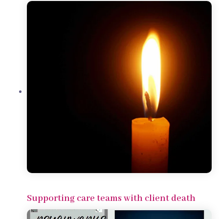
Supporting care teams with client death