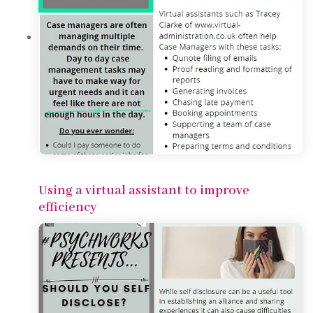
Using a virtual assistant to improve
efficiency