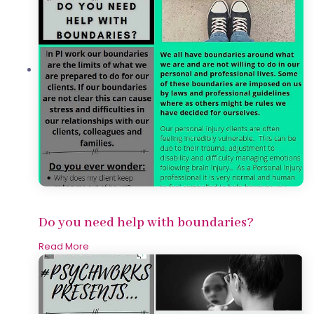
Do you need help with boundaries?
Read More