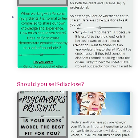
Should you self-disclose?