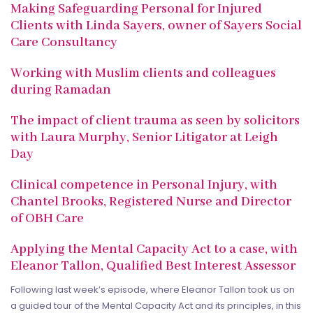
Making Safeguarding Personal for Injured
Clients with Linda Sayers, owner of Sayers Social
Care Consultancy
Working with Muslim clients and colleagues
during Ramadan
The impact of client trauma as seen by solicitors
with Laura Murphy, Senior Litigator at Leigh
Day
Clinical competence in Personal Injury, with
Chantel Brooks, Registered Nurse and Director
of OBH Care
Applying the Mental Capacity Act to a case, with
Eleanor Tallon, Qualified Best Interest Assessor
Following last week’s episode, where Eleanor Tallon took us on
a guided tour of the Mental Capacity Act and its principles, in this