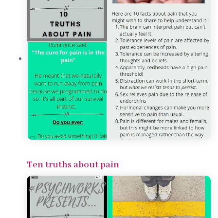
Ten truths about pain