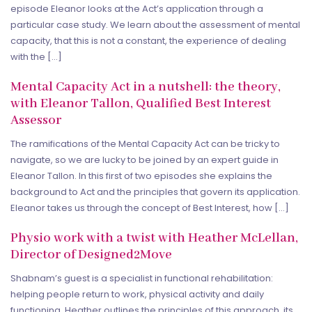
episode Eleanor looks at the Act’s application through a
particular case study. We learn about the assessment of mental
capacity, that this is not a constant, the experience of dealing
with the […]
Mental Capacity Act in a nutshell: the theory,
with Eleanor Tallon, Qualified Best Interest
Assessor
The ramifications of the Mental Capacity Act can be tricky to
navigate, so we are lucky to be joined by an expert guide in
Eleanor Tallon. In this first of two episodes she explains the
background to Act and the principles that govern its application.
Eleanor takes us through the concept of Best Interest, how […]
Physio work with a twist with Heather McLellan,
Director of Designed2Move
Shabnam’s guest is a specialist in functional rehabilitation:
helping people return to work, physical activity and daily
functioning. Heather outlines the principles of this approach, its