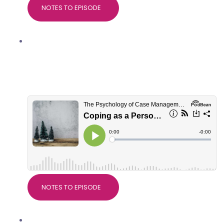
NOTES TO EPISODE
Coping as a Personal Injury
professional at Christmas, with
Marianne Trent, Good Thinking
Psychological Services
NOTES TO EPISODE
Nice Guidelines on Pain, with Dr