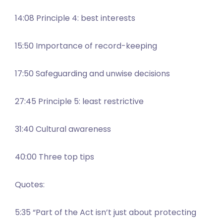
14:08 Principle 4: best interests
15:50 Importance of record-keeping
17:50 Safeguarding and unwise decisions
27:45 Principle 5: least restrictive
31:40 Cultural awareness
40:00 Three top tips
Quotes:
5:35 “Part of the Act isn’t just about protecting