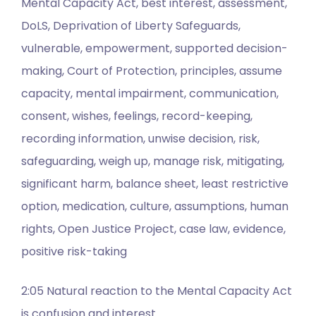
Mental Capacity Act, best interest, assessment,
DoLS, Deprivation of Liberty Safeguards,
vulnerable, empowerment, supported decision-
making, Court of Protection, principles, assume
capacity, mental impairment, communication,
consent, wishes, feelings, record-keeping,
recording information, unwise decision, risk,
safeguarding, weigh up, manage risk, mitigating,
significant harm, balance sheet, least restrictive
option, medication, culture, assumptions, human
rights, Open Justice Project, case law, evidence,
positive risk-taking
2:05 Natural reaction to the Mental Capacity Act
is confusion and interest