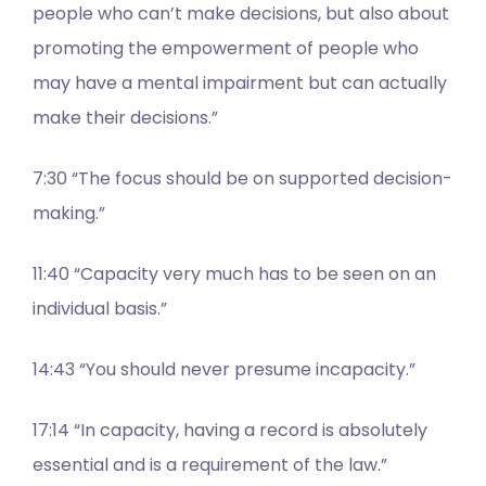
people who can’t make decisions, but also about
promoting the empowerment of people who
may have a mental impairment but can actually
make their decisions.”
7:30 “The focus should be on supported decision-
making.”
11:40 “Capacity very much has to be seen on an
individual basis.”
14:43 “You should never presume incapacity.”
17:14 “In capacity, having a record is absolutely
essential and is a requirement of the law.”