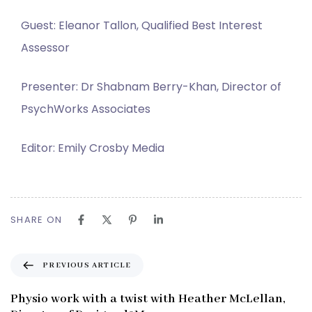
Guest: Eleanor Tallon, Qualified Best Interest
Assessor
Presenter: Dr Shabnam Berry-Khan, Director of
PsychWorks Associates
Editor: Emily Crosby Media
SHARE ON
P
PREVIOUS ARTICLE
r
e
Physio work with a twist with Heather McLellan,
v