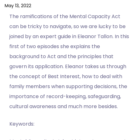
May 13, 2022
The ramifications of the Mental Capacity Act
can be tricky to navigate, so we are lucky to be
joined by an expert guide in Eleanor Tallon. In this
first of two episodes she explains the
background to Act and the principles that
govern its application. Eleanor takes us through
the concept of Best Interest, how to deal with
family members when supporting decisions, the
importance of record-keeping, safeguarding,
cultural awareness and much more besides.
Keywords: