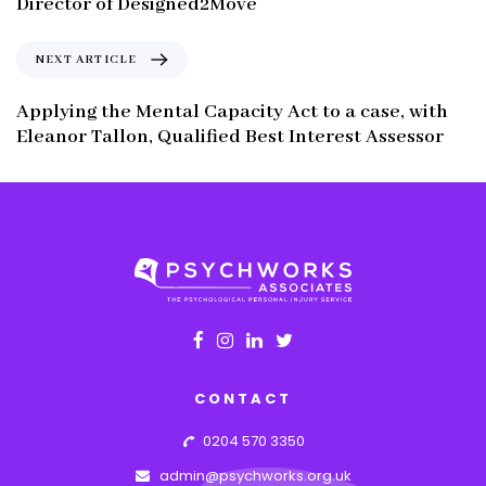
Director of Designed2Move
i
o
N
NEXT ARTICLE
u
e
s
x
Applying the Mental Capacity Act to a case, with
A
t
Eleanor Tallon, Qualified Best Interest Assessor
r
A
t
r
i
t
c
i
l
c
e
l
e
CONTACT
0204 570 3350
admin@psychworks.org.uk