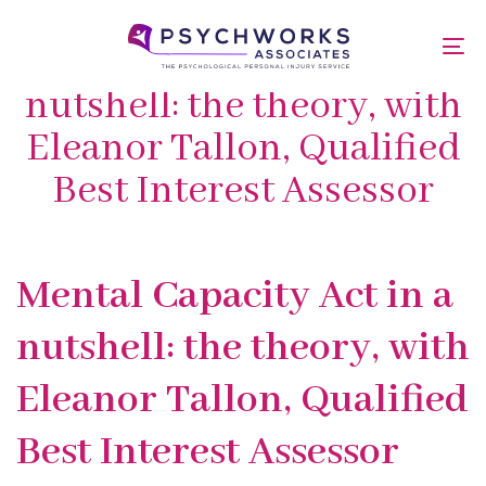
Skip
Skip
links
to
Mental Capacity Act in a
To
primary
nav
navigation
nutshell: the theory, with
Skip
Eleanor Tallon, Qualified
to
content
Best Interest Assessor
Published
PUBLISHED
Mental Capacity Act in a
on:
IN:
nutshell: the theory, with
Eleanor Tallon, Qualified
Best Interest Assessor