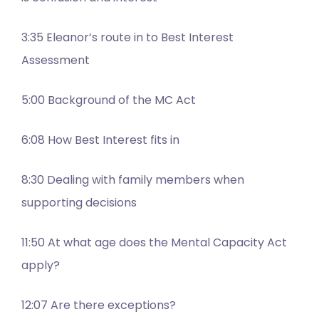
3:35 Eleanor’s route in to Best Interest
Assessment
5:00 Background of the MC Act
6:08 How Best Interest fits in
8:30 Dealing with family members when
supporting decisions
11:50 At what age does the Mental Capacity Act
apply?
12:07 Are there exceptions?