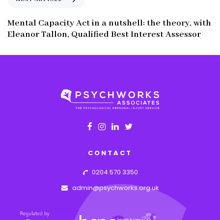
u
e
s
x
Mental Capacity Act in a nutshell: the theory, with
A
t
Eleanor Tallon, Qualified Best Interest Assessor
r
A
t
r
i
t
c
i
l
c
e
l
e
CONTACT
0204 570 3350
admin@psychworks.org.uk