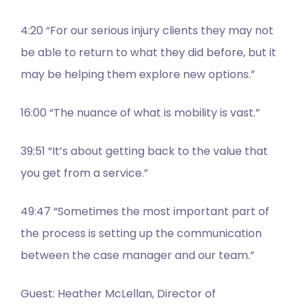
4:20 “For our serious injury clients they may not
be able to return to what they did before, but it
may be helping them explore new options.”
16:00 “The nuance of what is mobility is vast.”
39:51 “It’s about getting back to the value that
you get from a service.”
49:47 “Sometimes the most important part of
the process is setting up the communication
between the case manager and our team.”
Guest: Heather McLellan, Director of