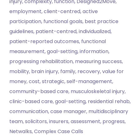
injury, complexity, function, Designed2Move,
employment, client-centred, active
participation, functional goals, best practice
guidelines, patient-centred, individualized,
patient-reported outcomes, functional
measurement, goal-setting, information,
progressing rehabilitation, measuring success,
mobility, brain injury, family, recovery, value for
money, cost, strategic, self-management,
community-based care, musculoskeletal injury,
clinic-based care, goal-setting, residential rehab,
communication, case manager, multidisciplinary
team, solicitors, insurers, assessment, progress,
Netwalks, Complex Case Calls