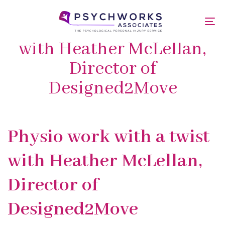
Skip
Skip
links
to
Physio work with a twist
To
primary
nav
navigation
with Heather McLellan,
Skip
Director of
to
content
Designed2Move
Published
PUBLISHED
Physio work with a twist
on:
IN:
with Heather McLellan,
Director of
Designed2Move