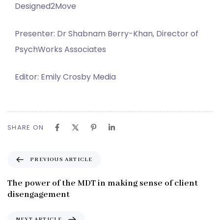
Designed2Move
Presenter: Dr Shabnam Berry-Khan, Director of
PsychWorks Associates
Editor: Emily Crosby Media
SHARE ON
P
PREVIOUS ARTICLE
r
e
The power of the MDT in making sense of client
v
disengagement
i
o
N
NEXT ARTICLE