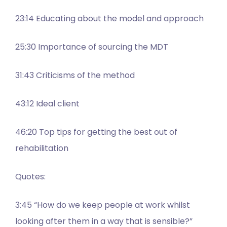
23:14 Educating about the model and approach
25:30 Importance of sourcing the MDT
31:43 Criticisms of the method
43:12 Ideal client
46:20 Top tips for getting the best out of
rehabilitation
Quotes:
3:45 “How do we keep people at work whilst
looking after them in a way that is sensible?”