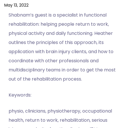
May 13, 2022
Shabnam’s guest is a specialist in functional
rehabilitation: helping people return to work,
physical activity and daily functioning. Heather
outlines the principles of this approach, its
application with brain injury clients, and how to
coordinate with other professionals and
multidisciplinary teams in order to get the most
out of the rehabilitation process.
Keywords:
physio, clinicians, physiotherapy, occupational
health, return to work, rehabilitation, serious