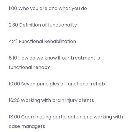
1:00 Who you are and what you do
2:30 Definition of functionality
4:41 Functional Rehabilitation
8:10 How do we know if our treatment is
functional rehab?
10:00 Seven principles of functional rehab
16:26 Working with brain injury clients
18:00 Coordinating participation and working with
case managers