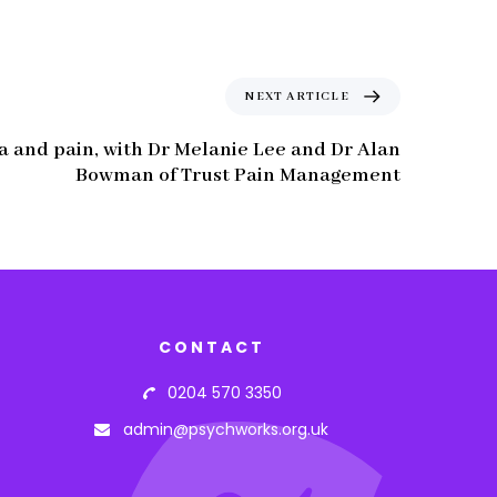
NEXT ARTICLE
a and pain, with Dr Melanie Lee and Dr Alan
Bowman of Trust Pain Management
CONTACT
0204 570 3350
admin@psychworks.org.uk