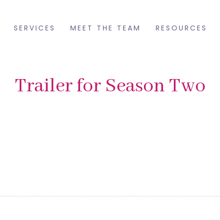
SERVICES
MEET THE TEAM
RESOURCES
Trailer for Season Two