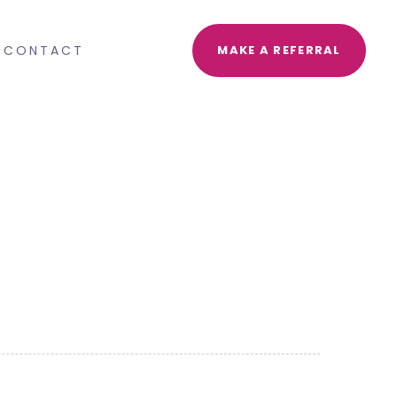
CONTACT
MAKE A REFERRAL