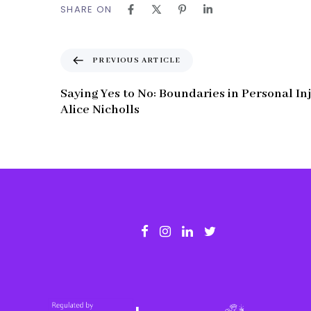
SHARE ON
P
PREVIOUS ARTICLE
r
e
Saying Yes to No: Boundaries in Personal In
v
Alice Nicholls
i
o
u
s
A
r
t
i
c
l
e