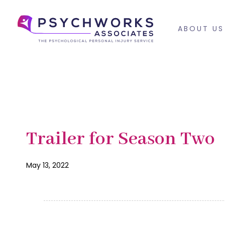
Skip
Skip
links
to
ABOUT US
primary
navigation
Skip
to
content
PUBLISHED
Published
Trailer for Season Two
IN:
on:
May 13, 2022