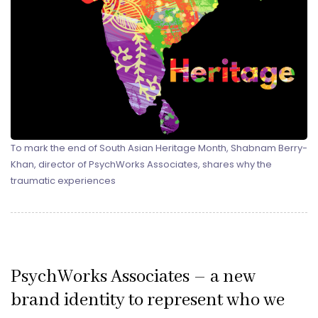
To mark the end of South Asian Heritage Month, Shabnam Berry-
Khan, director of PsychWorks Associates, shares why the
traumatic experiences
PsychWorks Associates – a new
brand identity to represent who we