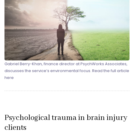
Gabriel Berry-Khan, finance director at PsychWorks Associates,
discusses the service’s environmental focus. Read the full article
here
Psychological trauma in brain injury
clients