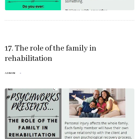
17. The role of the family in
rehabilitation
ADMIN