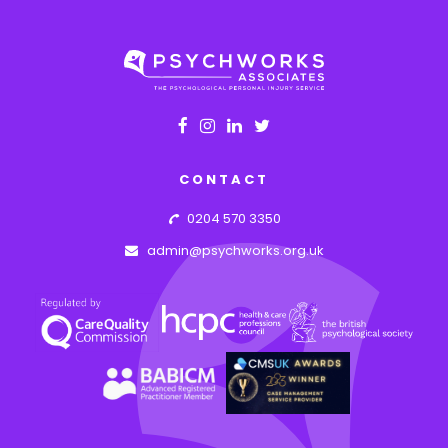
CONTACT
0204 570 3350
admin@psychworks.org.uk