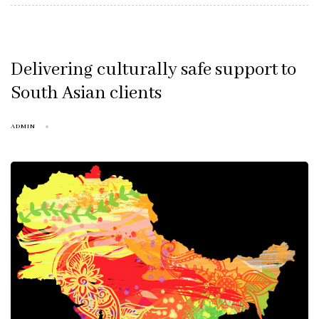
Delivering culturally safe support to
South Asian clients
ADMIN