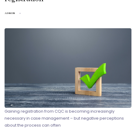
ADMIN
Gaining registration from CQC is becoming increasingly
necessary in case management – but negative perceptions
about the process can often