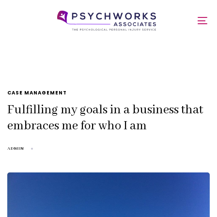
Skip
Skip
links
to
admin
To
primary
nav
navigation
Skip
to
content
TAGS
CASE MANAGEMENT
Fulfilling my goals in a business that
embraces me for who I am
ADMIN