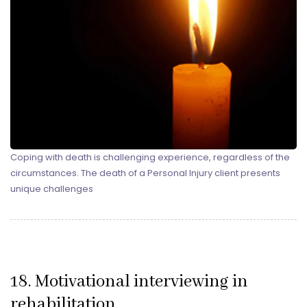
Coping with death is challenging experience, regardless of the
circumstances. The death of a Personal Injury client presents
unique challenges
18. Motivational interviewing in
rehabilitation