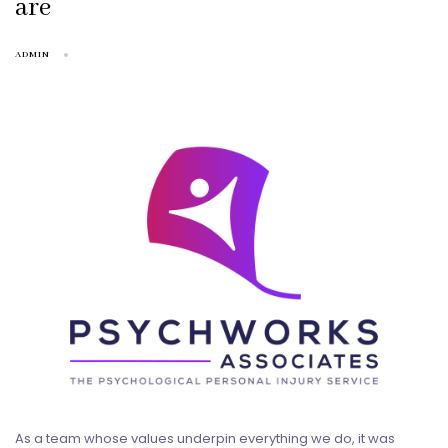
are
ADMIN
As a team whose values underpin everything we do, it was