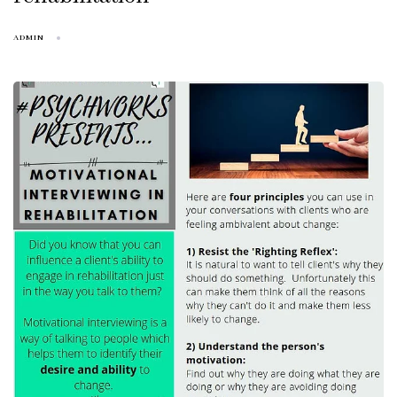
ADMIN