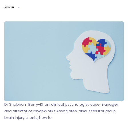
ADMIN
Dr Shabnam Berry-Khan, clinical psychologist, case manager
and director of PsychWorks Associates, discusses trauma in
brain injury clients, how to