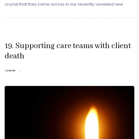
crucial that they came across in our recently-unveiled new
19. Supporting care teams with client
death
ADMIN