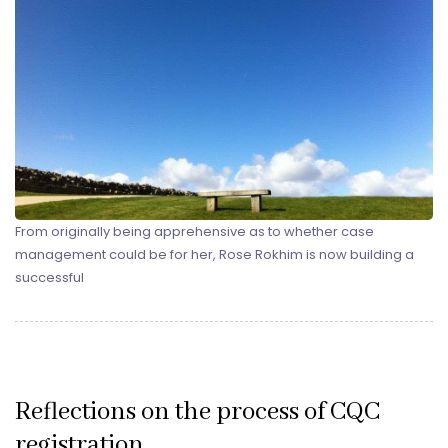
From originally being apprehensive as to whether case
management could be for her, Rose Rokhim is now building a
successful
Reflections on the process of CQC
registration