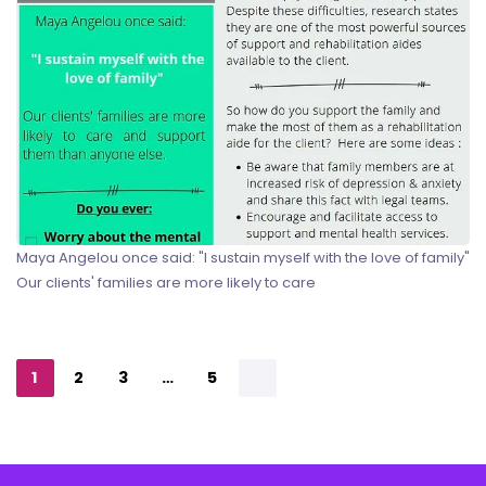
Maya Angelou once said: "I sustain myself with the love of family"
Our clients' families are more likely to care
1
2
3
…
5