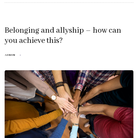
Belonging and allyship – how can
you achieve this?
ADMIN