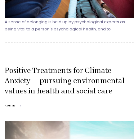
A sense of belonging is held up by psychological experts as
being vital to a person’s psychological health, and to
Positive Treatments for Climate
Anxiety – pursuing environmental
values in health and social care
ADMIN