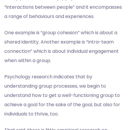
“interactions between people” and it encompasses
a range of behaviours and experiences.
One example is “group cohesion” which is about a
shared identity. Another example is “intra-team
connection” which is about individual engagement
when within a group.
Psychology research indicates that by
understanding group processes, we begin to
understand how to get a well-functioning group to
achieve a goal for the sake of the goal, but also for
individuals to thrive, too.