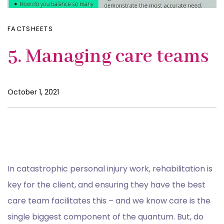
FACTSHEETS
5. Managing care teams
October 1, 2021
In catastrophic personal injury work, rehabilitation is
key for the client, and ensuring they have the best
care team facilitates this – and we know care is the
single biggest component of the quantum. But, do