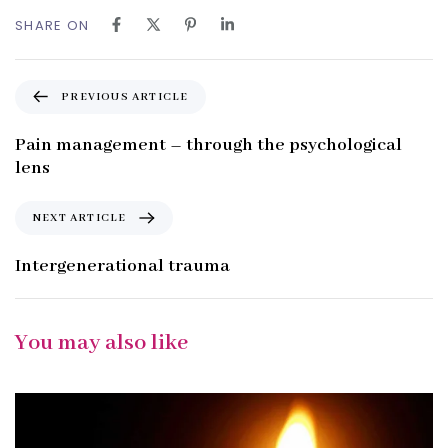
SHARE ON
P
PREVIOUS ARTICLE
r
e
Pain management – through the psychological
v
lens
i
o
N
NEXT ARTICLE
u
e
s
x
Intergenerational trauma
A
t
r
A
t
r
You may also like
i
t
c
i
l
c
e
l
e