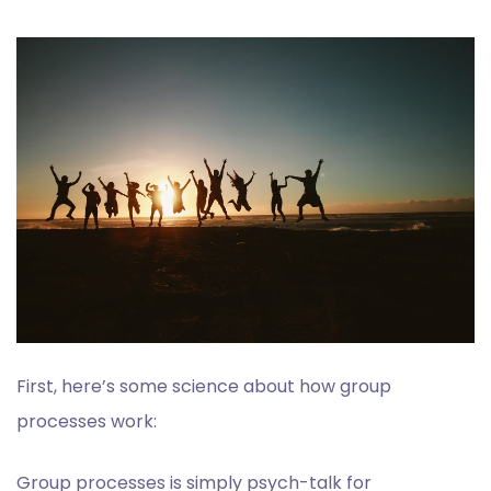
First, here’s some science about how group
processes work:
Group processes is simply psych-talk for