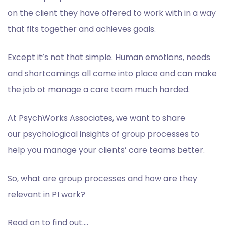
on the client they have offered to work with in a way
that fits together and achieves goals.
Except it’s not that simple. Human emotions, needs
and
shortcomings all come into place and can make
the job ot manage a care team much harded.
A
t PsychWorks Associates, we want to share
our
psychological insights of group processes to
help you manage your clients’ care teams
better.
So, what are group processes and how are they
relevant in PI work
?
Read on to find out….