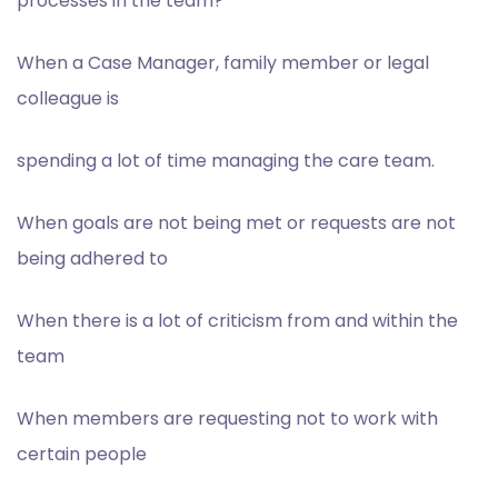
processes in the team?
When a Case Manager, family member or legal
colleague is
spending a lot of time managing the care team.
When goals are not being met or requests are not
being adhered to
When there is a lot of criticism from and within the
team
When members are requesting not to work with
certain people