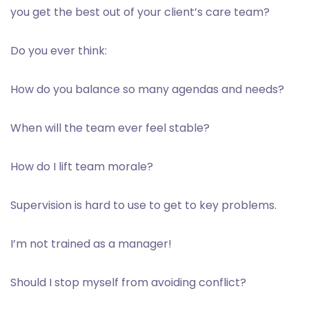
you get the best out of your client’s care team?
Do you ever think:
How do you balance so many agendas and needs?
When will the team ever feel stable?
How do I lift team morale?
Supervision is hard to use to get to key problems.
I’m not trained as a manager!
Should I stop myself from avoiding conflict?