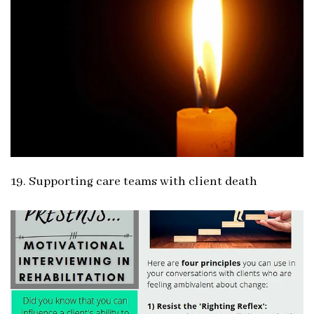
19. Supporting care teams with client death