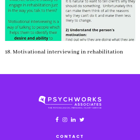
18. Motivational interviewing in rehabilitation
CONTACT