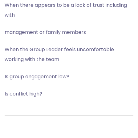
W
hen there appears to be a lack of trust including
with
management or family members
When the Group Leader feels uncomfortable
working with the team
Is group engagement low?
Is conflict high?