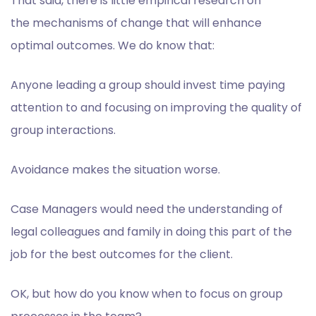
That said, there is little empirical research on
the
mechanisms
of change that will enhance
optimal outcomes. We do know that:
Anyone leading a group should invest time paying
attention to and focusing on improving the quality of
group interactions.
Avoidance makes the situation worse.
Case Managers would need the understanding of
legal colleagues and family in doing this part of the
job for the best outcomes for the client.
OK, but h
ow do you know when to focus on group