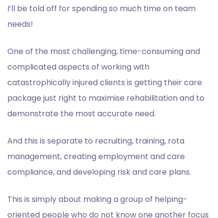
I’ll be told off for spending so much time on team
needs!
One of the most challenging, time-consuming and
complicated aspects of working with
catastrophically injured clients
is getting their care
package just right to maximise rehabilitation and to
demonstrate the most accurate need.
And this is separate to recruiting, training, rota
management, creating employment and care
compliance, and developing risk and care plans.
This is simply about making a group of helping-
oriented people who do not know one another
focus