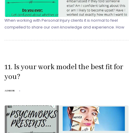
When working with Personal Injury clients it is normal to feel
compelled to share our own knowledge and experience. How
11. Is your work model the best fit for
you?
ADMIN