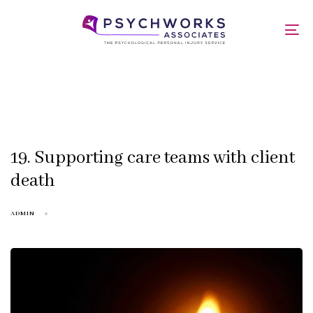
Skip
Skip
links
to
Factsheets
To
primary
nav
navigation
Skip
to
content
19. Supporting care teams with client
death
ADMIN