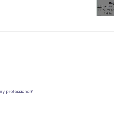
jury professional?