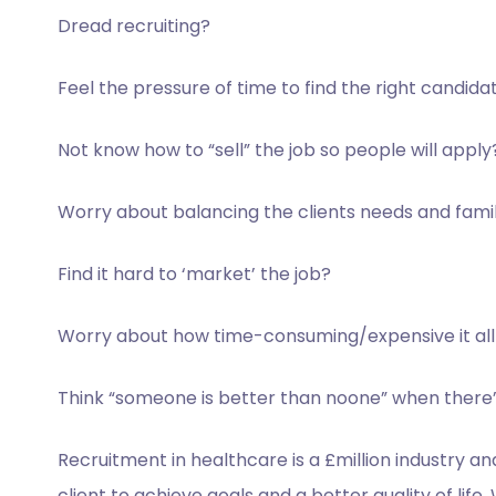
Dread recruiting?
Feel the pressure of time to
find the right candida
Not know how to “sell” the
job so people will apply
Worry about balancing the
clients needs and fami
Find it hard to ‘market’ the
job?
Worry about how time-
consuming/expensive it all 
Think “someone is better than n
oone” when there’
Recruitment in healthcare is a £million industry a
client to achieve goals and a better quality of life.