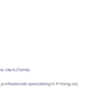
e client/family.
rofessionals specialising in PI hang out.