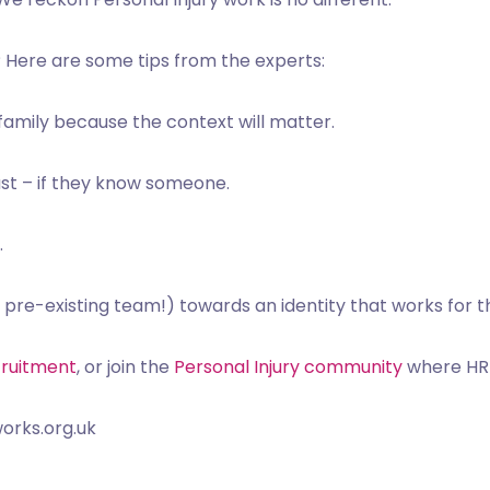
?
Here are some tips from the experts:
 family because the context will matter.
st – if they know someone.
.
 pre-existing team!) towards an identity that works for th
cruitment
, or join the
Personal Injury community
where HR p
orks.org.uk