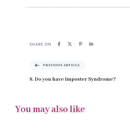
SHARE ON
P
PREVIOUS ARTICLE
r
e
8. Do you have Imposter Syndrome?
v
i
o
u
You may also like
s
A
r