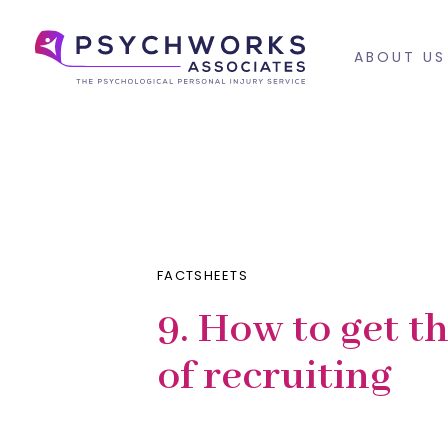
Skip
Skip
links
to
ABOUT US
primary
navigation
PUBLISHED
Published
Skip
IN:
on:
to
content
FACTSHEETS
9. How to get t
of recruiting