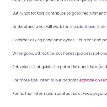
But, what factors contribute to good recruitment
Understand what will work for the client and their
Consider asking good employees – current and pa
Write good, attractive, but honest job descriptions
Set values that guide the potential candidate (and
For more tips, l
isten to our podcast
episode on re
For further information contact us at www.psychw