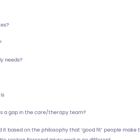
tes?
?
ly
needs?
is
s a gap in
the care/therapy team?
nd it based on the philosophy that ‘good fit’ people make
We reckon Personal Injury work is no different.