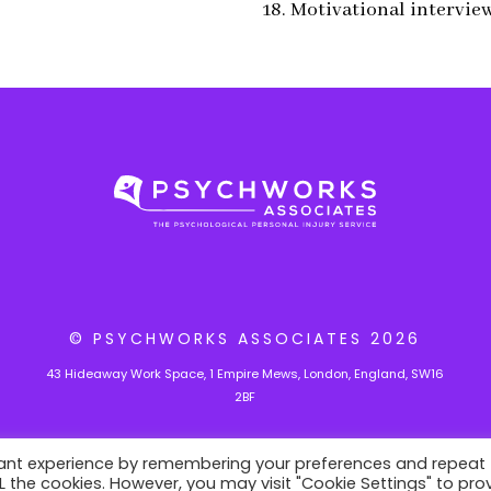
18. Motivational intervie
© PSYCHWORKS ASSOCIATES
2026
43 Hideaway Work Space, 1 Empire Mews, London, England, SW16
2BF
vant experience by remembering your preferences and repeat
ALL the cookies. However, you may visit "Cookie Settings" to pro