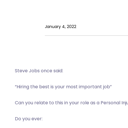
January 4, 2022
Steve Jobs once said:
“Hiring the best is your most important job”
Can you relate to this in your role as a Personal In
Do you ever: