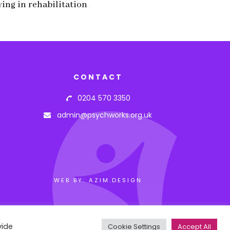
wing in rehabilitation
CONTACT
0204 570 3350
admin@psychworks.org.uk
WEB BY: AZIM.DESIGN
vide
Cookie Settings
Accept All