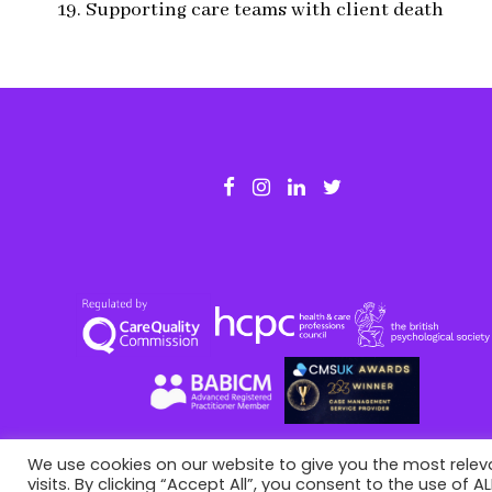
19. Supporting care teams with client death
We use cookies on our website to give you the most rele
visits. By clicking “Accept All”, you consent to the use of 