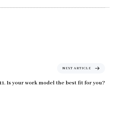
N
NEXT ARTICLE
e
x
11. Is your work model the best fit for you?
t
A
r
t
i
c
l