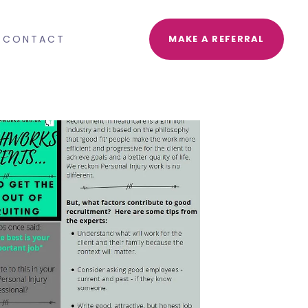
CONTACT
MAKE A REFERRAL