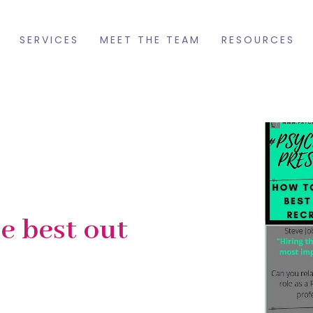
SERVICES
MEET THE TEAM
RESOURCES
he best out