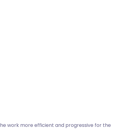
 the work more efficient and progressive for the