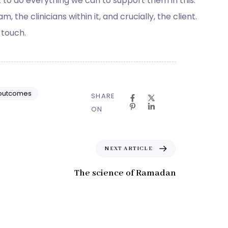
ant to do everything we can to support them in this.
the clinicians within it, and crucially, the client.
 touch.
 outcomes
SHARE
ON
N
NEXT ARTICLE
e
x
The science of Ramadan
t
A
r
t
i