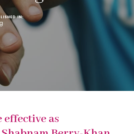
LISHED IN:
og
effective as
Dr Shabnam Berry-Khan