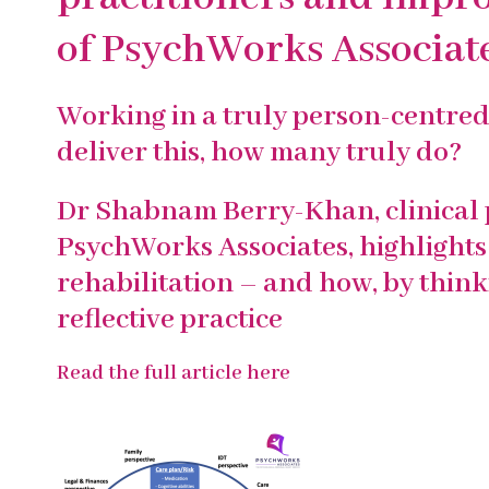
of PsychWorks Associat
Working in a truly person-centred 
deliver this, how many truly do?
Dr Shabnam Berry-Khan, clinical 
PsychWorks Associates, highlights 
rehabilitation – and how, by thin
reflective practice
Read the full article here