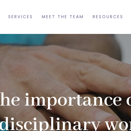
SERVICES
MEET THE TEAM
RESOURCES
he importance 
rdisciplinary wo