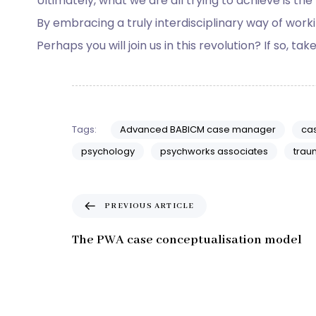
Ultimately, what we are all trying to achieve is the
By embracing a truly interdisciplinary way of working
Perhaps you will join us in this revolution? If so, tak
Tags:
Advanced BABICM case manager
ca
psychology
psychworks associates
trau
P
PREVIOUS ARTICLE
r
e
The PWA case conceptualisation model
v
i
o
u
s