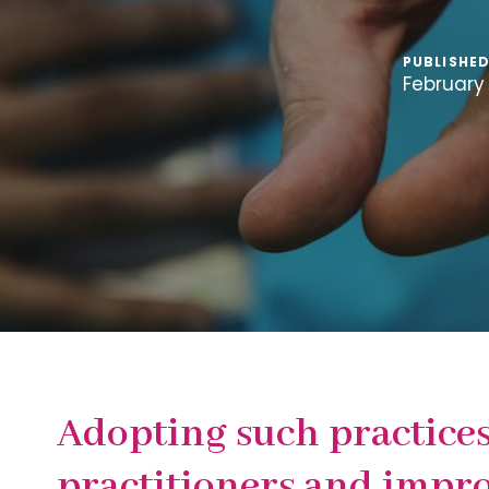
PUBLISHED
February 
Adopting such practices
practitioners and impr