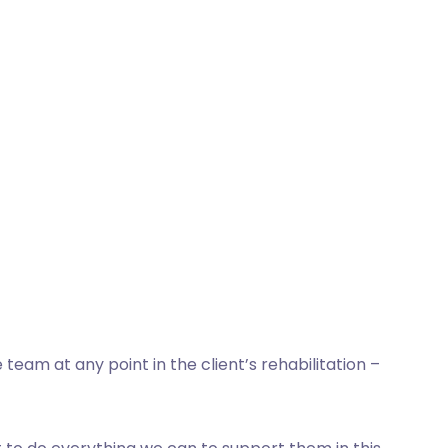
eam at any point in the client’s rehabilitation –