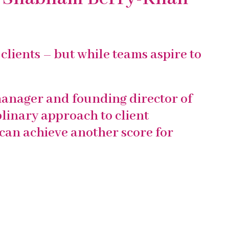
clients – but while teams aspire to
anager and founding director of
plinary approach to client
can achieve another score for