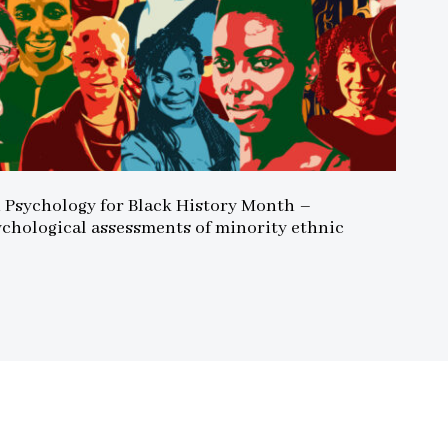
n Psychology for Black History Month –
ychological assessments of minority ethnic