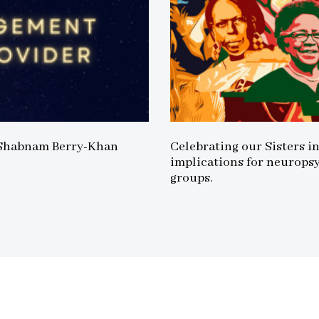
 Shabnam Berry-Khan
Celebrating our Sisters i
implications for neurops
groups.