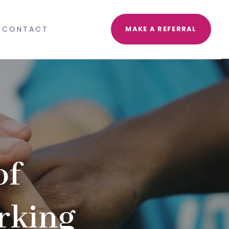
CONTACT
MAKE A REFERRAL
of
rking