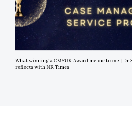
What winning a CMSUK Award means to me | Dr
reflects with NR Times