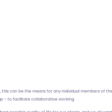
 this can be the means for any individual members of the t
s – to facilitate collaborative working.