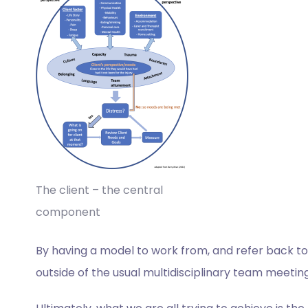
The client – the central
component
By having a model to work from, and refer back to,
outside of the usual multidisciplinary team meeting