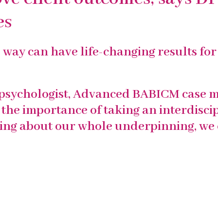
es
way can have life-changing results for 
psychologist
, Advanced
BABICM
case m
the importance of taking an interdisci
king about our whole underpinning, we 