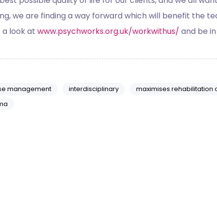
 best possible quality of life for our clients, and we all w
, we are finding a way forward which will benefit the team, 
e a look at
www.psychworks.org.uk/workwithus/
and be in
se management
interdisciplinary
maximises rehabilitation
ma