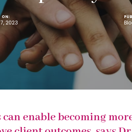
 ON:
PUB
7, 2023
Bl
 can enable becoming more 
ove client outcomes, says 