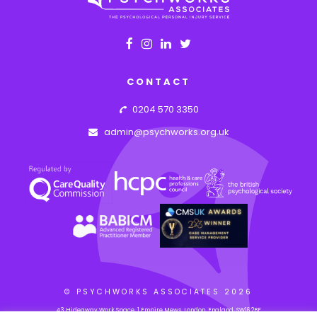
CONTACT
0204 570 3350
admin@psychworks.org.uk
© PSYCHWORKS ASSOCIATES
2026
43 Hideaway Work Space, 1 Empire Mews, London, England, SW16 2BF