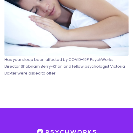
Has your sleep been affected by COVID-19? PsychWorks
Director Shabnam Berry-Khan and fellow psychologist Victoria
Baxter were asked to offer