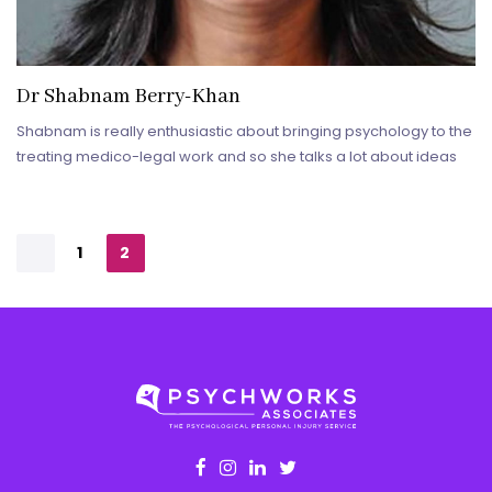
Dr Shabnam Berry-Khan
Shabnam is really enthusiastic about bringing psychology to the
treating medico-legal work and so she talks a lot about ideas
1
2