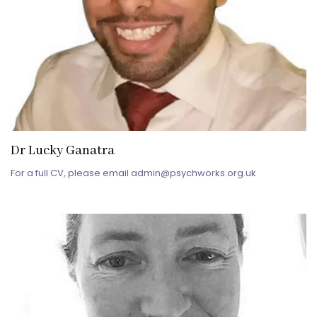
Dr Lucky Ganatra
For a full CV, please email admin@psychworks.org.uk