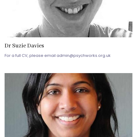
Dr Suzie Davies
For a full CV, please email admin@psychworks.org.uk