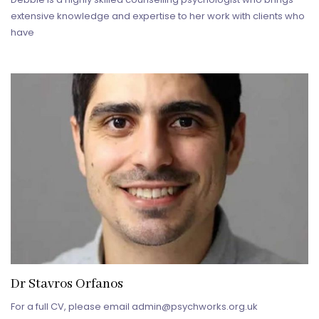
extensive knowledge and expertise to her work with clients who
have
Dr Stavros Orfanos
For a full CV, please email admin@psychworks.org.uk