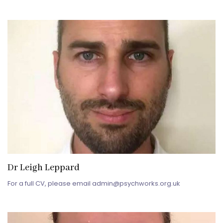
Dr Leigh Leppard
For a full CV, please email admin@psychworks.org.uk