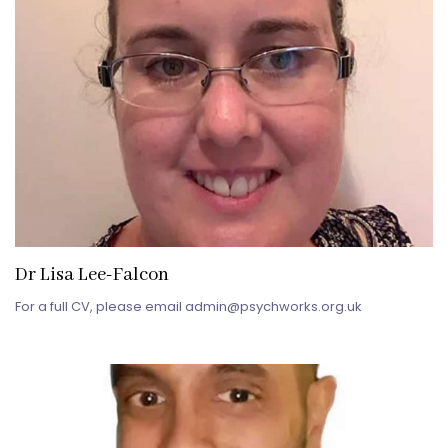
Dr Lisa Lee-Falcon
For a full CV, please email admin@psychworks.org.uk