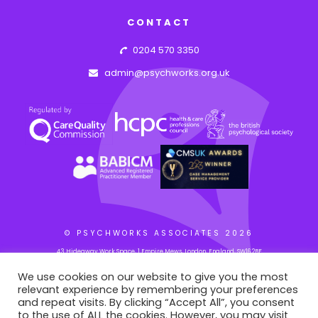
CONTACT
0204 570 3350
admin@psychworks.org.uk
© PSYCHWORKS ASSOCIATES
2026
43 Hideaway Work Space, 1 Empire Mews, London, England, SW16 2BF
We use cookies on our website to give you the most
relevant experience by remembering your preferences
WEB BY: AZIM.DESIGN
and repeat visits. By clicking “Accept All”, you consent
to the use of ALL the cookies. However, you may visit