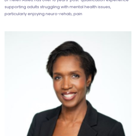
supporting adults struggling with mental health issues,
particularly enjoying neuro-rehab, pain