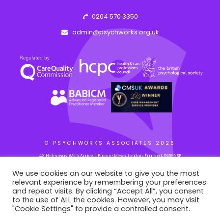
0204 570 3350
admin@psychworks.org.uk
© PSYCHWORKS ASSOCIATES
2026
43 Hideaway Work Space, 1 Empire Mews, London, England, SW16 2BF
We use cookies on our website to give you the most
relevant experience by remembering your preferences
WEB BY: AZIM.DESIGN
and repeat visits. By clicking “Accept All”, you consent
to the use of ALL the cookies. However, you may visit
"Cookie Settings" to provide a controlled consent.
This site is registered on
portal.liquid-themes.com
as a