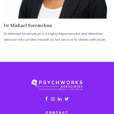
Dr Mishael Soremekun
Dr Mishael Soremekun is a highly experienced and attentive
clinician who prides herself on her service to clients with brain
CONTACT