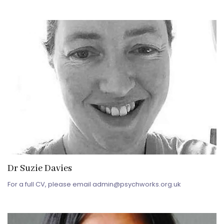
Dr Suzie Davies
For a full CV, please email admin@psychworks.org.uk