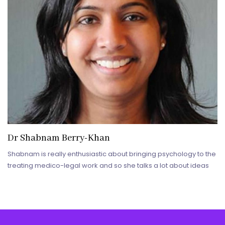
Dr Shabnam Berry-Khan
Shabnam is really enthusiastic about bringing psychology to the
treating medico-legal work and so she talks a lot about ideas