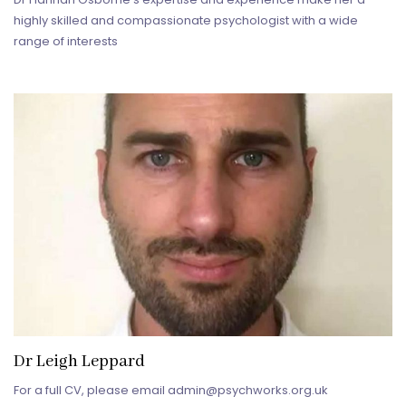
highly skilled and compassionate psychologist with a wide
range of interests
Dr Leigh Leppard
For a full CV, please email admin@psychworks.org.uk