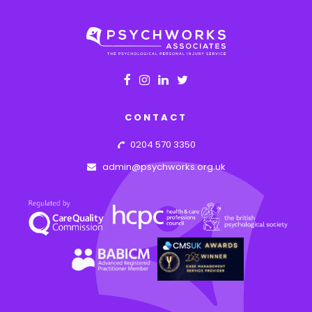
CONTACT
0204 570 3350
admin@psychworks.org.uk