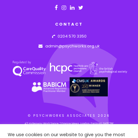
CONTACT
0204 570 3350
admin@psychworks.org.uk
© PSYCHWORKS ASSOCIATES
2026
43 Hideaway Work Space, 1 Empire Mews, London, England, SW16 2BF
We use cookies on our website to give you the most