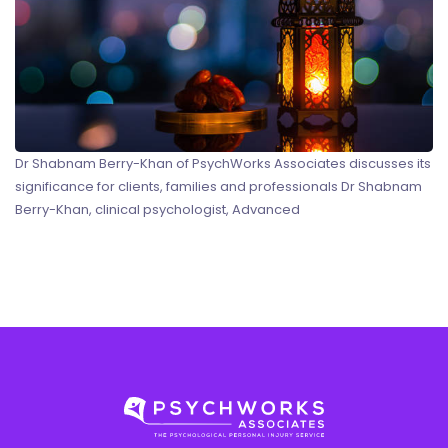
Dr Shabnam Berry-Khan of PsychWorks Associates discusses its
significance for clients, families and professionals Dr Shabnam
Berry-Khan, clinical psychologist, Advanced