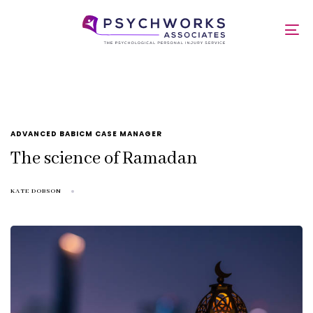
Skip
Skip
links
to
Ramadan
To
primary
nav
navigation
Skip
to
content
TAGS
ADVANCED BABICM CASE MANAGER
The science of Ramadan
KATE DOBSON