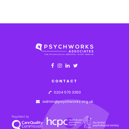
CONTACT
0204 570 3350
admin@psychworks.org.uk