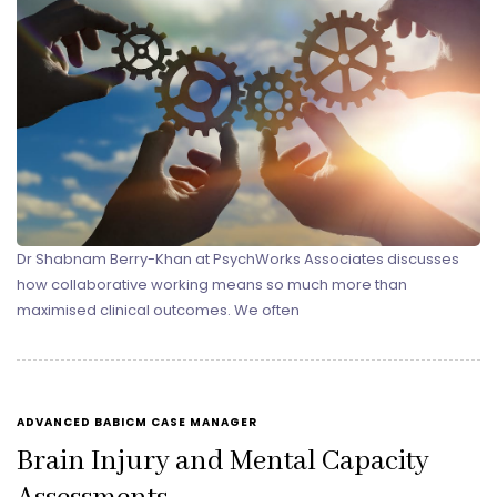
Dr Shabnam Berry-Khan at PsychWorks Associates discusses
how collaborative working means so much more than
maximised clinical outcomes. We often
TAGS
ADVANCED BABICM CASE MANAGER
Brain Injury and Mental Capacity