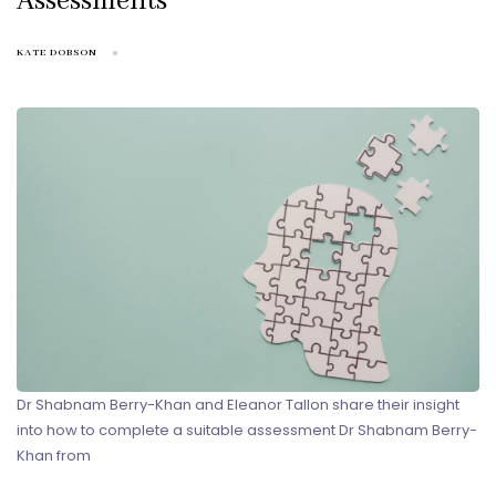
Assessments
KATE DOBSON
Dr Shabnam Berry-Khan and Eleanor Tallon share their insight
into how to complete a suitable assessment Dr Shabnam Berry-
Khan from