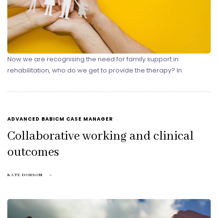
Now we are recognising the need for family support in
rehabilitation, who do we get to provide the therapy? In
TAGS
ADVANCED BABICM CASE MANAGER
Collaborative working and clinical
outcomes
KATE DOBSON