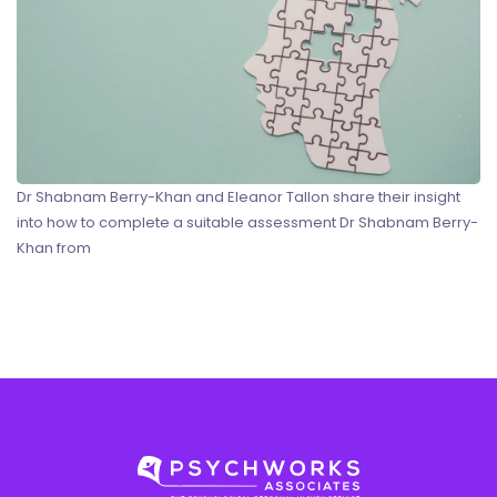
Dr Shabnam Berry-Khan and Eleanor Tallon share their insight
into how to complete a suitable assessment Dr Shabnam Berry-
Khan from