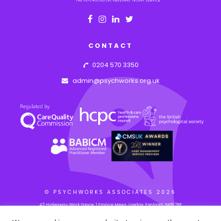
CONTACT
0204 570 3350
admin@psychworks.org.uk
© PSYCHWORKS ASSOCIATES
2026
43 Hideaway Work Space, 1 Empire Mews, London, England, SW16 2BF