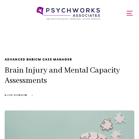
Skip
Skip
links
to
mca
To
primary
nav
navigation
Skip
to
content
TAGS
ADVANCED BABICM CASE MANAGER
Brain Injury and Mental Capacity
Assessments
KATE DOBSON