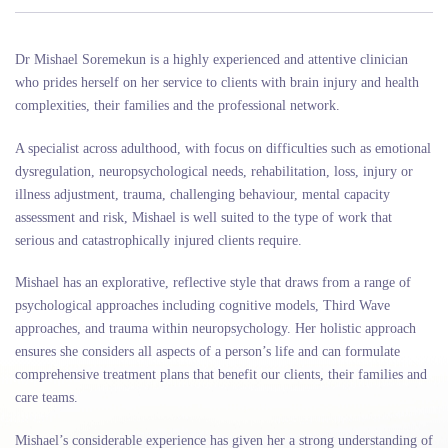
Dr Mishael Soremekun is a highly experienced and attentive clinician
who prides herself on her service to clients with brain injury and health
complexities, their families and the professional network.
A specialist across adulthood, with focus on difficulties such as emotional
dysregulation, neuropsychological needs, rehabilitation, loss, injury or
illness adjustment, trauma, challenging behaviour, mental capacity
assessment and risk, Mishael is well suited to the type of work that
serious and catastrophically injured clients require.
Mishael has an explorative, reflective style that draws from a range of
psychological approaches including cognitive models, Third Wave
approaches, and trauma within neuropsychology. Her holistic approach
ensures she considers all aspects of a person’s life and can formulate
comprehensive treatment plans that benefit our clients, their families and
care teams.
Mishael’s considerable experience has given her a strong understanding of