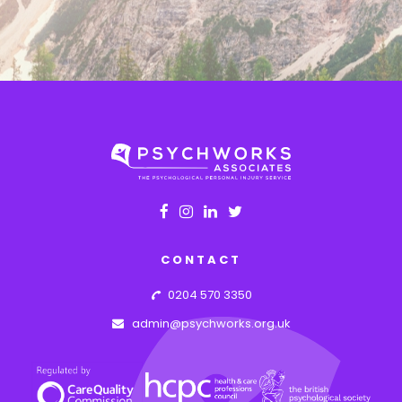
CONTACT
0204 570 3350
admin@psychworks.org.uk