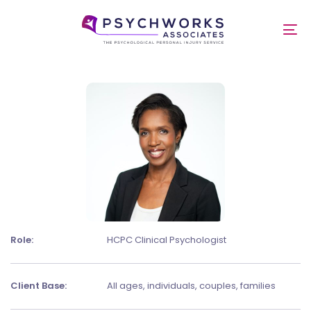
Skip
Skip
links
to
Dr Mishael Soremekun
To
primary
nav
navigation
Skip
to
content
Role:
HCPC Clinical Psychologist
Client Base:
All ages, individuals, couples, families