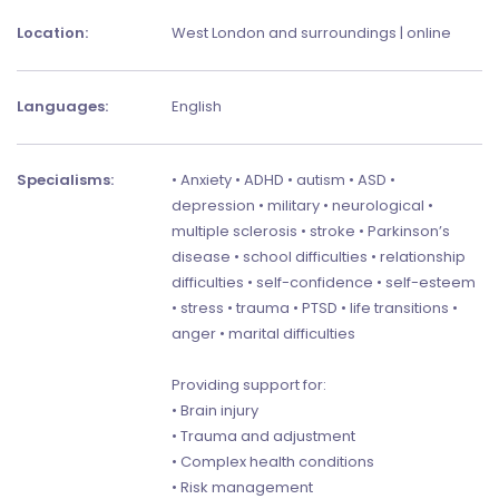
Location:
West London and surroundings | online
Languages:
English
Specialisms:
• Anxiety • ADHD • autism • ASD •
depression • military • neurological •
multiple sclerosis • stroke • Parkinson’s
disease • school difficulties • relationship
difficulties • self-confidence • self-esteem
• stress • trauma • PTSD • life transitions •
anger • marital difficulties
Providing support for:
• Brain injury
• Trauma and adjustment
• Complex health conditions
• Risk management