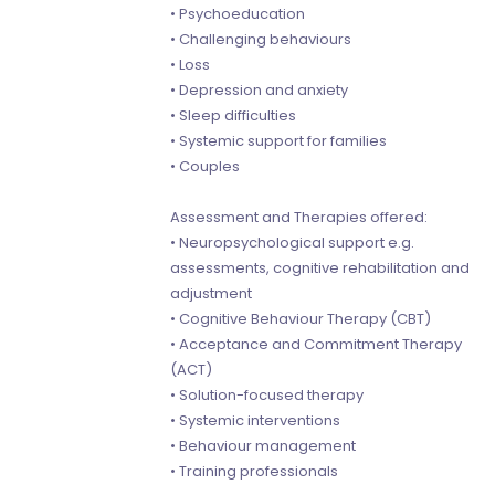
• Psychoeducation
• Challenging behaviours
• Loss
• Depression and anxiety
• Sleep difficulties
• Systemic support for families
• Couples
Assessment and Therapies offered:
• Neuropsychological support e.g.
assessments, cognitive rehabilitation and
adjustment
• Cognitive Behaviour Therapy (CBT)
• Acceptance and Commitment Therapy
(ACT)
• Solution-focused therapy
• Systemic interventions
• Behaviour management
• Training professionals