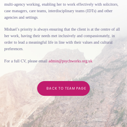
multi-agency working, enabling her to work effectively with solicitors,
case managers, care teams, interdisciplinary teams (IDTs) and other
agencies and settings.
Mishael’s priority is always ensuring that the client is at the centre of all
her work, having their needs met inclusively and compassionately, in
order to lead a meaningful life in line with their values and cultural
preferences.
For a full CV, please email
admin@psychworks.org.uk
B
A
C
K
T
O
T
E
A
M
P
A
G
E