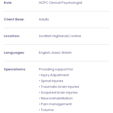
Role:
HCPC Clinical Psychologist
Client Base:
Adults
Location:
Scottish Highlands | online
Languages:
English, basic Welsh
Specialisms:
Providing support for:
• Injury Adjustment
• Spinal Injuries
• Traumatic brain injuries
• Acquired brain injuries
• Neurorehabilitation
• Pain management
• Trauma