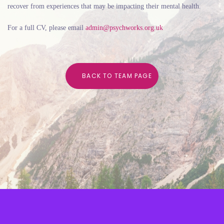
recover from experiences that may be
impacting their mental health.
For a full CV, please email
admin@psychworks.org.uk
B
A
C
K
T
O
T
E
A
M
P
A
G
E