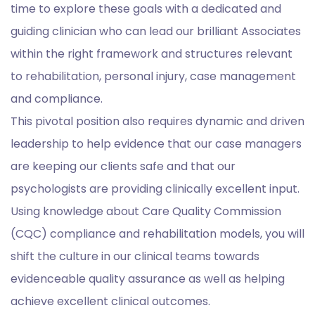
time to explore these goals with a dedicated and
guiding clinician who can lead our brilliant Associates
within the right framework and structures relevant
to rehabilitation, personal injury, case management
and compliance.
This pivotal position also requires dynamic and driven
leadership to help evidence that our case managers
are keeping our clients safe and that our
psychologists are providing clinically excellent input.
Using knowledge about Care Quality Commission
(CQC) compliance and rehabilitation models, you will
shift the culture in our clinical teams towards
evidenceable quality assurance as well as helping
achieve excellent clinical outcomes.