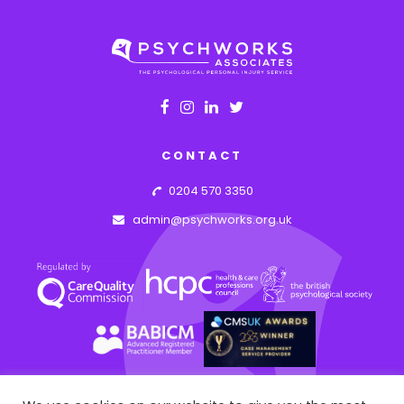
CONTACT
0204 570 3350
admin@psychworks.org.uk