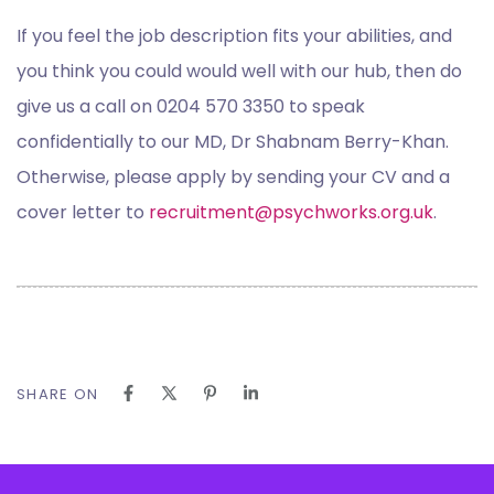
If you feel the job description fits your abilities, and
you think you could would well with our hub, then do
give us a call on 0204 570 3350 to speak
confidentially to our MD, Dr Shabnam Berry-Khan.
Otherwise, please apply by sending your CV and a
cover letter to
recruitment@psychworks.org.uk
.
SHARE ON