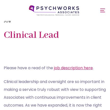
Skip
PUBLISHED
Skip
links
IN:
to
To
primary
nav
navigation
JOB
Skip
to
Clinical Lead
content
Please have a read of the
job description here
.
Clinical leadership and oversight are so important in
making a service truly robust with view to supporting
Associates with continuous improvements in client
outcomes. As we have expanded, it is now the right