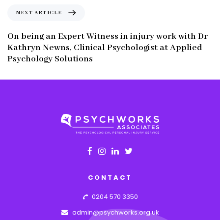
o
N
NEXT ARTICLE
u
e
s
x
On being an Expert Witness in injury work with Dr
A
t
Kathryn Newns, Clinical Psychologist at Applied
r
A
Psychology Solutions
t
r
i
t
c
i
l
c
e
l
e
CONTACT
0204 570 3350
admin@psychworks.org.uk