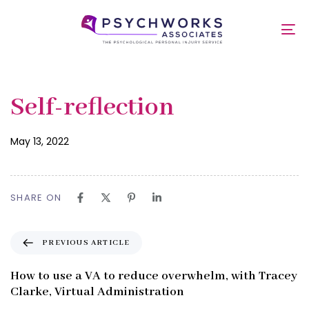
Skip
Skip
links
to
Self-reflection
To
primary
nav
navigation
Skip
to
Published
PUBLISHED
Self-reflection
content
on:
IN:
May 13, 2022
SHARE ON
P
PREVIOUS ARTICLE
r
e
How to use a VA to reduce overwhelm, with Tracey
v
Clarke, Virtual Administration
i