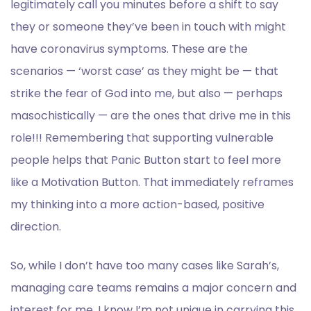
legitimately call you minutes before a shift to say
they or someone they’ve been in touch with might
have coronavirus symptoms. These are the
scenarios — ‘worst case’ as they might be — that
strike the fear of God into me, but also — perhaps
masochistically — are the ones that drive me in this
role!!! Remembering that supporting vulnerable
people helps that Panic Button start to feel more
like a Motivation Button. That immediately reframes
my thinking into a more action-based, positive
direction.
So, while I don’t have too many cases like Sarah’s,
managing care teams remains a major concern and
interest for me. I know I’m not unique in carrying this