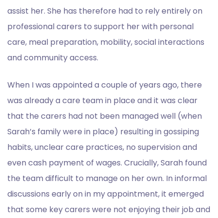
assist her. She has therefore had to rely entirely on
professional carers to support her with personal
care, meal preparation, mobility, social interactions
and community access.
When I was appointed a couple of years ago, there
was already a care team in place and it was clear
that the carers had not been managed well (when
Sarah’s family were in place) resulting in gossiping
habits, unclear care practices, no supervision and
even cash payment of wages. Crucially, Sarah found
the team difficult to manage on her own. In informal
discussions early on in my appointment, it emerged
that some key carers were not enjoying their job and