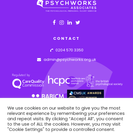
CONTACT
0204 570 3350
admin@psychworks.org.uk
We use cookies on our website to give you the most
relevant experience by remembering your preferences
and repeat visits. By clicking “Accept All”, you consent
to the use of ALL the cookies. However, you may visit
© PSYCHWORKS ASSOCIATES
2026
"Cookie Settings" to provide a controlled consent.