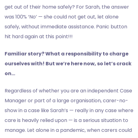
get out of their home safely? For Sarah, the answer
was 100% ‘No’ — she could not get out, let alone
safely, without immediate assistance. Panic button
hit hard again at this point!!!
Familiar story? What a responsibility to charge
ourselves with! But we’re here now, so let’s crack
on…
Regardless of whether you are an independent Case
Manager or part of a large organisation, carer-no-
show in a case like Sarah’s — really in any case where
care is heavily relied upon — is a serious situation to
manage. Let alone in a pandemic, when carers could