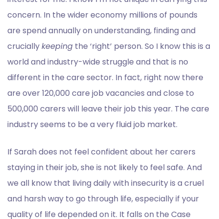
concern. In the wider economy millions of pounds
are spend annually on understanding, finding and
crucially
keeping
the ‘right’ person. So I know this is a
world and industry-wide struggle and that is no
different in the care sector. In fact, right now there
are over 120,000 care job vacancies and close to
500,000 carers will leave their job this year. The care
industry seems to be a very fluid job market.
If Sarah does not feel confident about her carers
staying in their job, she is not likely to feel safe. And
we all know that living daily with insecurity is a cruel
and harsh way to go through life, especially if your
quality of life depended on it. It falls on the Case