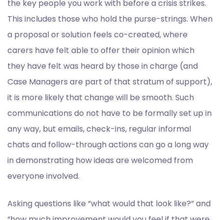
the key people you work with before a crisis strikes.
This includes those who hold the purse-strings. When
a proposal or solution feels co-created, where
carers have felt able to offer their opinion which
they have felt was heard by those in charge (and
Case Managers are part of that stratum of support),
it is more likely that change will be smooth. Such
communications do not have to be formally set up in
any way, but emails, check-ins, regular informal
chats and follow-through actions can go a long way
in demonstrating how ideas are welcomed from
everyone involved.
Asking questions like “what would that look like?” and
“how much improvement would you feel if that were