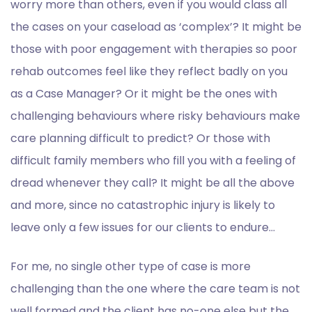
worry more than others, even if you would class all
the cases on your caseload as ‘complex’? It might be
those with poor engagement with therapies so poor
rehab outcomes feel like they reflect badly on you
as a Case Manager? Or it might be the ones with
challenging behaviours where risky behaviours make
care planning difficult to predict? Or those with
difficult family members who fill you with a feeling of
dread whenever they call? It might be all the above
and more, since no catastrophic injury is likely to
leave only a few issues for our clients to endure…
For me, no single other type of case is more
challenging than the one where the care team is not
well formed and the client has no-one else but the