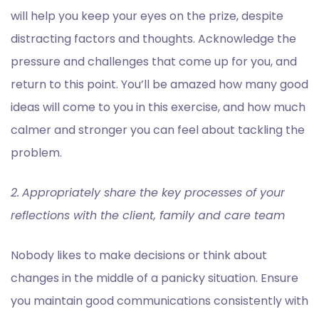
will help you keep your eyes on the prize, despite
distracting factors and thoughts. Acknowledge the
pressure and challenges that come up for you, and
return to this point. You’ll be amazed how many good
ideas will come to you in this exercise, and how much
calmer and stronger you can feel about tackling the
problem.
2.
Appropriately share the key processes of your
reflections with the client, family and care team
Nobody likes to make decisions or think about
changes in the middle of a panicky situation. Ensure
you maintain good communications consistently with