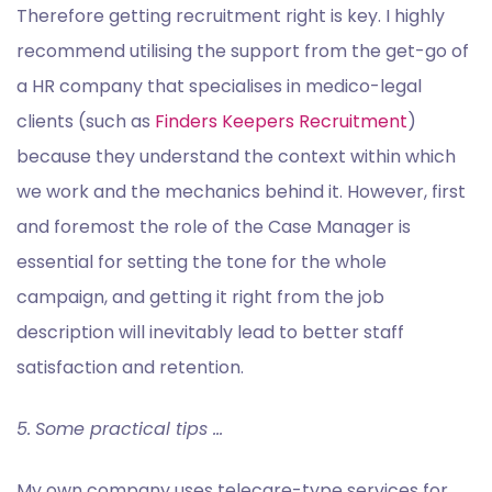
Therefore getting recruitment right is key. I highly
recommend utilising the support from the get-go of
a HR company that specialises in medico-legal
clients (such as
Finders Keepers Recruitment
)
because they understand the context within which
we work and the mechanics behind it. However, first
and foremost the role of the Case Manager is
essential for setting the tone for the whole
campaign, and getting it right from the job
description will inevitably lead to better staff
satisfaction and retention.
5.
Some practical tips …
My own company uses telecare-type services for