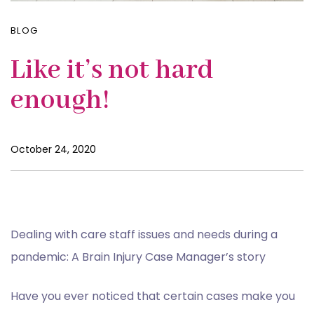
BLOG
Like it’s not hard
enough!
October 24, 2020
Dealing with care staff issues and needs during a
pandemic: A Brain Injury Case Manager’s story
Have you ever noticed that certain cases make you