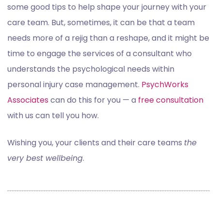
some good tips to help shape your journey with your
care team. But, sometimes, it can be that a team
needs more of a rejig than a reshape, and it might be
time to engage the services of a consultant who
understands the psychological needs within
personal injury case management.
PsychWorks
Associates
can do this for you — a
free consultation
with us can tell you how.
Wishing you, your clients and their care teams
the
very best wellbeing
.