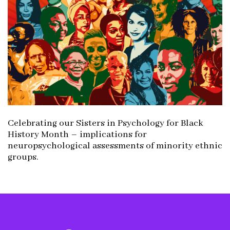
Celebrating our Sisters in Psychology for Black
History Month – implications for
neuropsychological assessments of minority ethnic
groups.