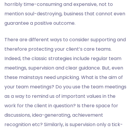
horribly time-consuming and expensive, not to
mention soul-destroying, business that cannot even
guarantee a positive outcome.
There are different ways to consider supporting and
therefore protecting your client’s care teams.
Indeed, the classic strategies include regular team
meetings, supervision and clear guidance. But, even
these mainstays need unpicking. What is the aim of
your team meetings? Do you use the team meetings
as a way to remind us of important values in the
work for the client in question? Is there space for
discussions, idea-generating, achievement
recognition etc? Similarly, is supervision only a tick-