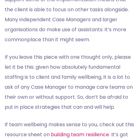
the client is able to focus on other tasks alongside.
Many independent Case Managers and larger
organisations do make use of assistants: it’s more
commonplace than it might seem.
If you leave this piece with one thought only, please
let it be this: given how absolutely fundamental
staffing is to client and family wellbeing, it is a lot to
ask of any Case Manager to manage care teams on
their own or without support. So, don’t be afraid to
put in place strategies that can and will help.
If team wellbeing makes sense to you, check out this
resource sheet on
building team resilience
. It’s got