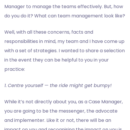
Manager to manage the teams effectively. But, how
do you do it? What can team management look like?
Well, with all these concerns, facts and
responsibilities in mind, my team and I have come up
with a set of strategies. I wanted to share a selection
in the event they can be helpful to you in your
practice:
1.
Centre yourself — the ride might get bumpy!
While it’s not directly about you, as a Case Manager,
you are going to be the messenger, the advocate
and implementer. Like it or not, there will be an
impact on you and recognising the impact on you is