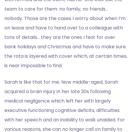
team to care for them: no family, no friends…
nobody. Those are the cases I worry about when I’m
on leave and have to hand over to a colleague with
tons of details… they are the ones I fear for over
bank holidays and Christmas and have to make sure
the rota is layered with cover which, at certain times,
is near impossible to find.
Sarah is like that for me. Now middle-aged, Sarah
acquired a brain injury in her late 30s following
medical negligence which left her with largely
executive functioning cognitive deficits, difficulties
with her speech and an inability to walk unaided. For
various reasons, she can no longer call on family to