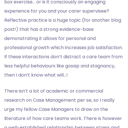
box exercise… or is it consciously an engaging
experience for you and your carer supervisee?
Reflective practice is a huge topic (for another blog
post!) that has a strong evidence-base
demonstrating it allows for personal and
professional growth which increases job satisfaction.
If these interactions don’t distract a care team from
less helpful behaviours like gossip and stagnancy,
then I don’t know what will…!
There isn’t a lot of academic or commercial
research on Case Management per se, so I really
urge my fellow Case Managers to draw on the
literature of how care teams work. There is however
a well-established relationship between stress and