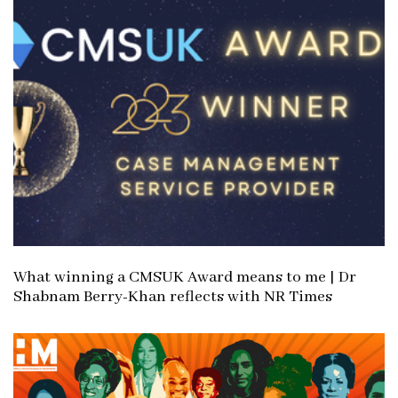
c
l
l
e
e
What winning a CMSUK Award means to me | Dr
Shabnam Berry-Khan reflects with NR Times