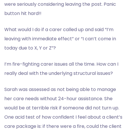
were seriously considering leaving the post. Panic
button hit hard!!
What would I do if a carer called up and said “I’m
leaving with immediate effect” or “I can’t come in
today due to X, Y or Z”?
I’m fire-fighting carer issues all the time. How can I
really deal with the underlying structural issues?
Sarah was assessed as not being able to manage
her care needs without 24-hour assistance. She
would be at terrible risk if someone did not turn up.
One acid test of how confident I feel about a client’s
care package is: if there were a fire, could the client