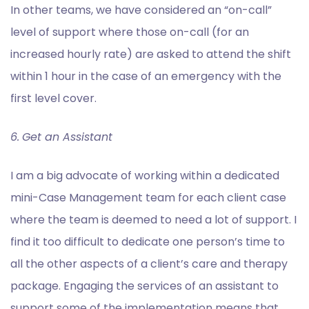
In other teams, we have considered an “on-call”
level of support where those on-call (for an
increased hourly rate) are asked to attend the shift
within 1 hour in the case of an emergency with the
first level cover.
6.
Get an Assistant
I am a big advocate of working within a dedicated
mini-Case Management team for each client case
where the team is deemed to need a lot of support. I
find it too difficult to dedicate one person’s time to
all the other aspects of a client’s care and therapy
package. Engaging the services of an assistant to
support some of the implementation means that