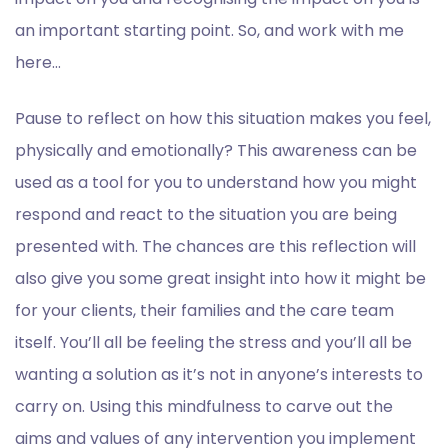
an important starting point. So, and work with me
here…
Pause to reflect on how this situation makes you feel,
physically and emotionally? This awareness can be
used as a tool for you to understand how you might
respond and react to the situation you are being
presented with. The chances are this reflection will
also give you some great insight into how it might be
for your clients, their families and the care team
itself. You’ll all be feeling the stress and you’ll all be
wanting a solution as it’s not in anyone’s interests to
carry on. Using this mindfulness to carve out the
aims and values of any intervention you implement