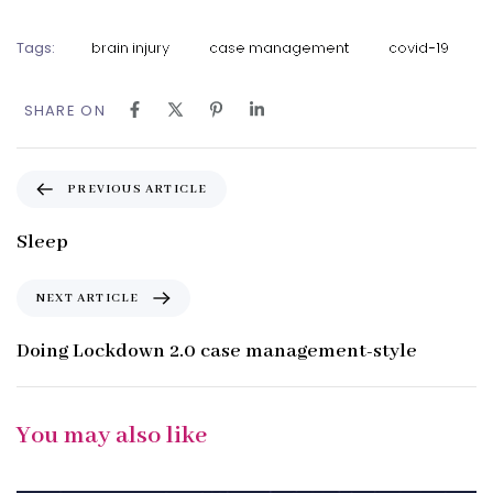
Tags:
brain injury
case management
covid-19
SHARE ON
P
PREVIOUS ARTICLE
r
e
Sleep
v
i
N
NEXT ARTICLE
o
e
u
x
Doing Lockdown 2.0 case management-style
s
t
A
A
r
r
You may also like
t
t
i
i
c