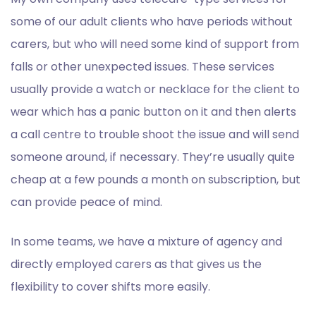
some of our adult clients who have periods without
carers, but who will need some kind of support from
falls or other unexpected issues. These services
usually provide a watch or necklace for the client to
wear which has a panic button on it and then alerts
a call centre to trouble shoot the issue and will send
someone around, if necessary. They’re usually quite
cheap at a few pounds a month on subscription, but
can provide peace of mind.
In some teams, we have a mixture of agency and
directly employed carers as that gives us the
flexibility to cover shifts more easily.