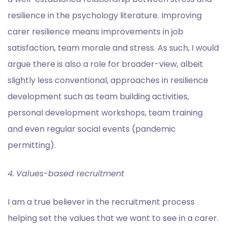
resilience in the psychology literature. Improving
carer resilience means improvements in job
satisfaction, team morale and stress. As such, I would
argue there is also a role for broader-view, albeit
slightly less conventional, approaches in resilience
development such as team building activities,
personal development workshops, team training
and even regular social events (pandemic
permitting).
4.
Values-based recruitment
I am a true believer in the recruitment process
helping set the values that we want to see in a carer.