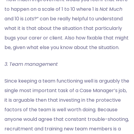
to happen on a scale of 1 to 10 where 1 is
Not Much
and 10 is
Lots
?” can be really helpful to understand
what it is that about the situation that particularly
bugs your carer or client. Also how fixable that might
be, given what else you know about the situation.
3.
Team management
Since keeping a team functioning well is arguably the
single most important task of a Case Manager’s job,
it is arguable then that investing in the protective
factors of the team is well worth doing. Because
anyone would agree that constant trouble-shooting,
recruitment and training new team members is a