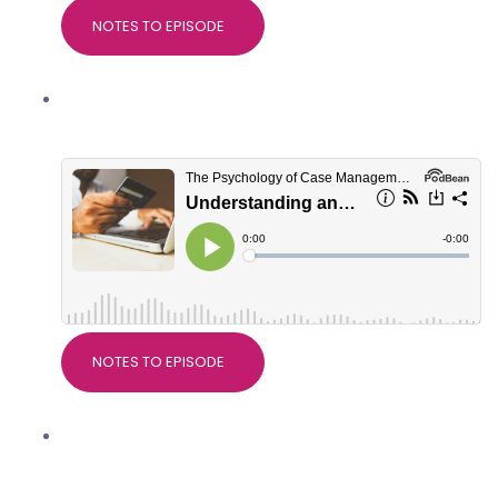
NOTES TO EPISODE
Understanding and managing client
spending habits
NOTES TO EPISODE
Why research matters in Case
Management, with Dr Devdeep Ahuja,
Director of CMSUK