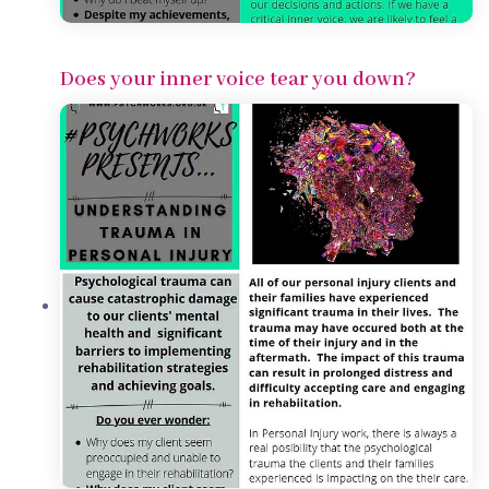
Does your inner voice tear you down?