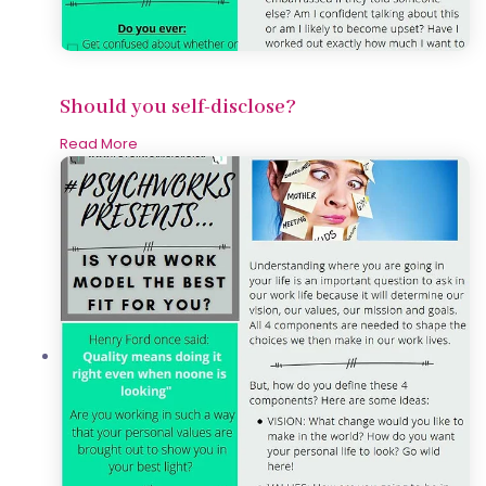
Should you self-disclose?
Read More