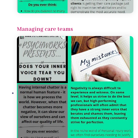
Managing care teams