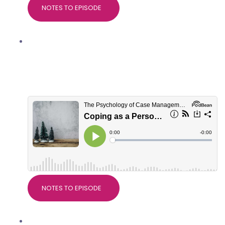
NOTES TO EPISODE
Coping as a Personal Injury
professional at Christmas, with
Marianne Trent, Good Thinking
Psychological Services
NOTES TO EPISODE
Nice Guidelines on Pain, with Dr