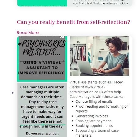
Can you really benefit from self-reflection?
Read More