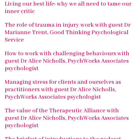
Living our best life: why we all need to tame our
inner critic
The role of trauma in injury work with guest Dr
Marianne Trent, Good Thinking Psychological
Service
How to work with challenging behaviours with
guest Dr Alice Nicholls, PsychWorks Associates
psychologist
Managing stress for clients and ourselves as
practitioners with guest Dr Alice Nicholls,
PsychWorks Associates psychologist
The value of the Therapeutic Alliance with
guest Dr Alice Nicholls, PsychWorks Associates
psychologist