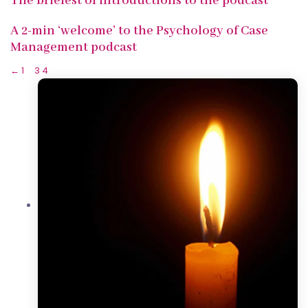
The briefest of introductions to the podcast
A 2-min ‘welcome’ to the Psychology of Case
Management podcast
←
1
…
3
4
5