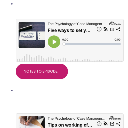
Five ways to set yourself up well for
2022
NOTES TO EPISODE
Tips on working effectively with
serious injury solicitors, with Crystal
Eaton of Slater+Gordon