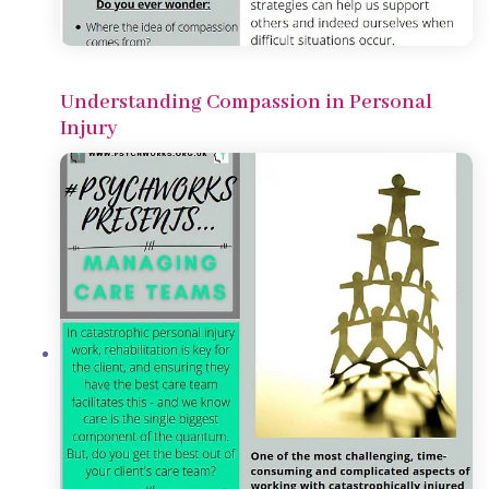
Understanding Compassion in Personal
Injury