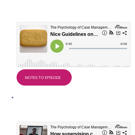
Devdeep Ahuja, Clinical Director of
RTW Plus
NOTES TO EPISODE
How supervision can be helpful in
Personal Injury work with Dr Alice
Nicholls, PsychWorks Associates