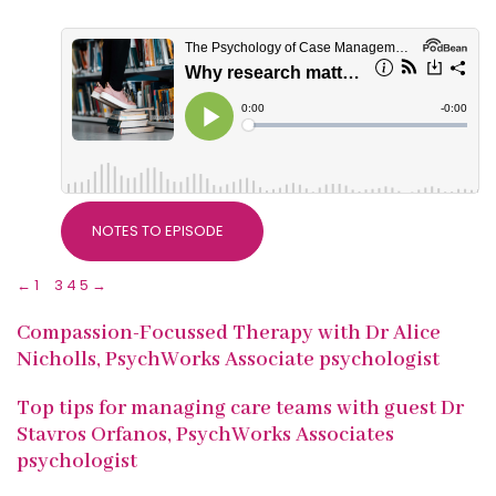
NOTES TO EPISODE
←
1
2
3
4
5
→
Compassion-Focussed Therapy with Dr Alice
Nicholls, PsychWorks Associate psychologist
Top tips for managing care teams with guest Dr
Stavros Orfanos, PsychWorks Associates
psychologist