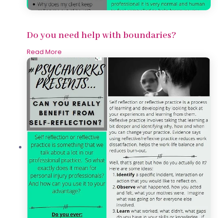
Do you need help with boundaries?
Read More