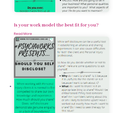
Is your work model the best fit for you?
Read More