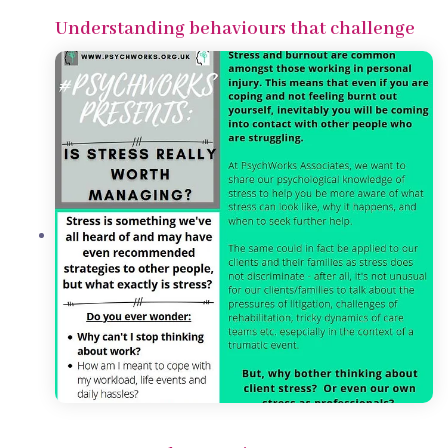
Understanding behaviours that challenge