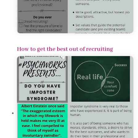
How to get the best out of recruiting