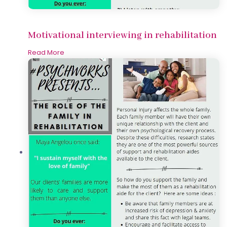
Motivational interviewing in rehabilitation
Read More