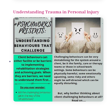
Understanding Trauma in Personal Injury