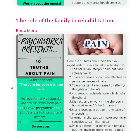
The role of the family in rehabilitation
Read More