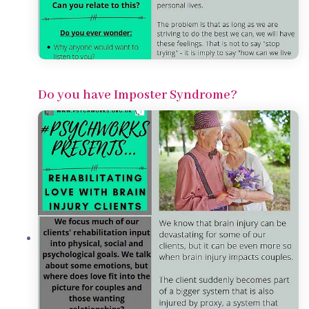
Do you have Imposter Syndrome?