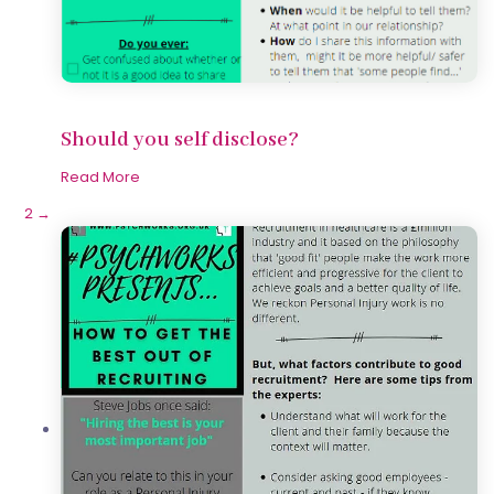
Should you self disclose?
Read More
1
2
→