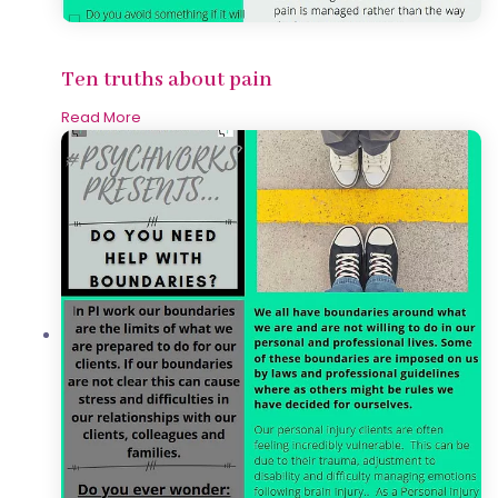
Ten truths about pain
Read More