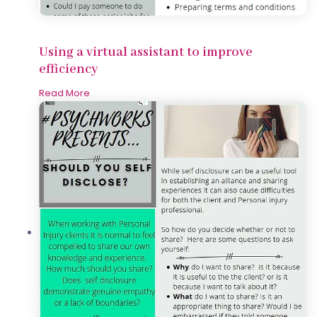
Using a virtual assistant to improve
efficiency
Read More