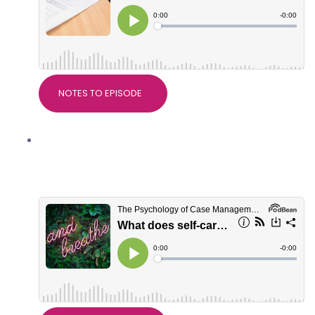
NOTES TO EPISODE
What does self-care really mean? With
Dr Alice Nicholls, PsychWorks
Associates