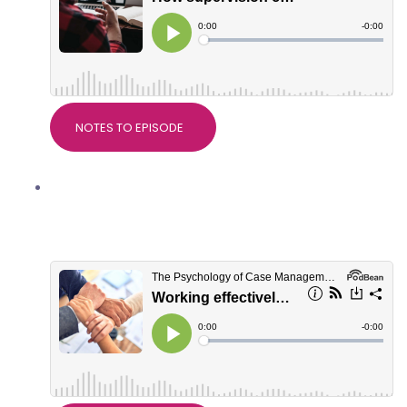
NOTES TO EPISODE
Working effectively with Support
Workers, with Natalie McKenzie,
Director of BIS Services