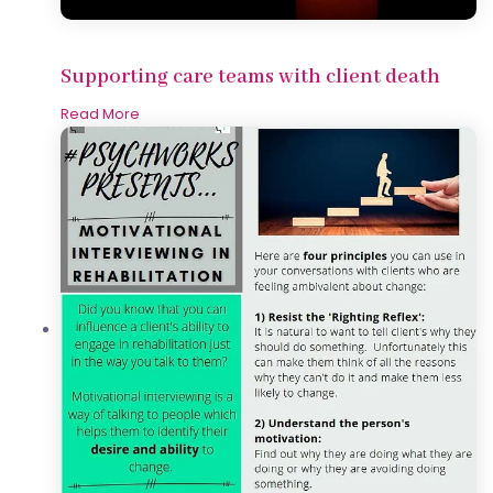
Supporting care teams with client death
Read More