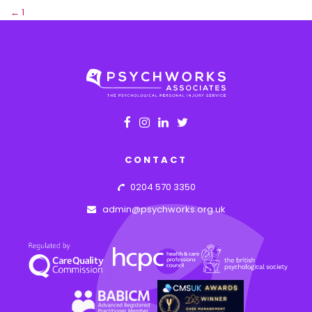
←
1
2
CONTACT
0204 570 3350
admin@psychworks.org.uk