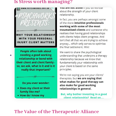
Is Stress worth managing?
The Value of the Therapeutic Alliance