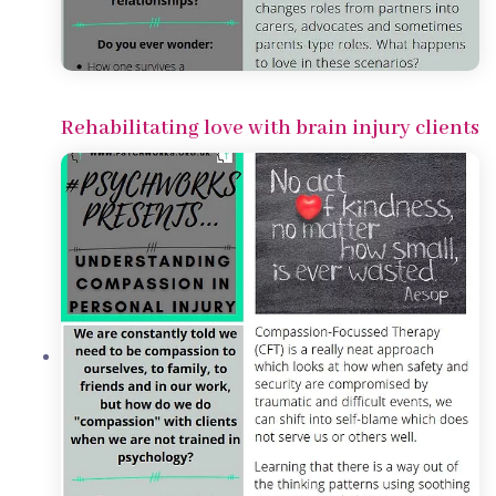
Rehabilitating love with brain injury clients